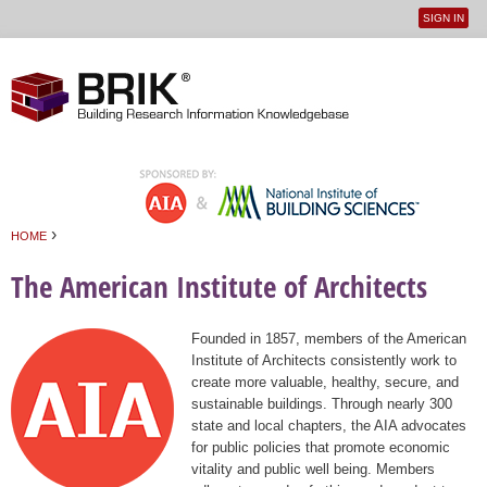
SIGN IN
User
Jump to navigation
menu
›
HOME
You are here
The American Institute of Architects
Founded in 1857, members of the American
Institute of Architects consistently work to
create more valuable, healthy, secure, and
sustainable buildings. Through nearly 300
state and local chapters, the AIA advocates
for public policies that promote economic
vitality and public well being. Members