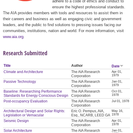
adhere to a code of ethics and conduct to
ensure the highest professional standards.
The AIA provides members with tools and resources to assist them in
their careers and business as well as engaging civic and government
leaders, and the public to find solutions to pressing issues facing our
communities, institutions, nation and world. For more information, visit
www.aia.org
.
Research Submitted
Title
Author
Date
Climate and Architecture
The AIA Research
Apr 01,
1979
Corporation
Passive Technology
The AIA Research
Jan 01,
1979
Corporation
Baseline: Researching Performance
The AIA Research
Oct 01,
1978
Standards for Energy Conscious Design
Corporation
Post-occupancy Evaluation
The AIA Research
Jul 01, 1978
Corporation
Architectural Design and Solar Rights:
Eric O. Pempus, AIA,
May 16,
1978
Legislation or Vernacular
Esq., NCARB, LEED GA
Seismic Design
The AIA Research
Apr 01,
1978
Corporation
Solar Architecture
The AIA Research
Jan 01,