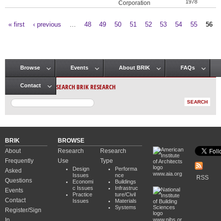
1978
Corporation
« first
‹ previous
…
48
49
50
51
52
53
54
55
56
Pages
Browse
Events
About BRIK
FAQs
Main menu
SEARCH BRIK RESEARCH
Contact
BRIK
BROWSE
About
Research
Research
Frequently
Use
Type
Design
Performa
Asked
www.aia.org
Issues
nce
RSS
Questions
Economi
Buildings
c Issues
Infrastruc
Events
Practice
ture/Civil
Contact
Issues
Materials
Systems
Register/Sign
In
www.nibs.or