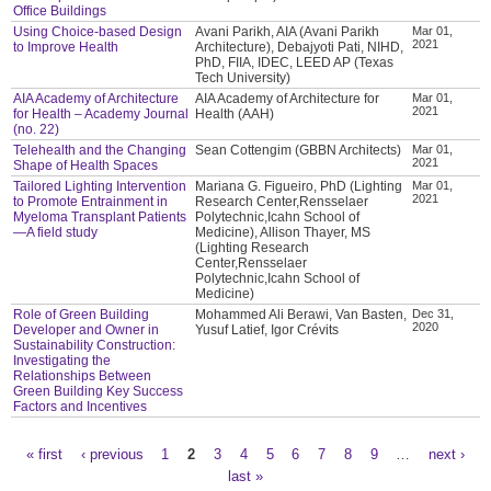
Office Buildings
Using Choice-based Design
Avani Parikh, AIA (Avani Parikh
Mar 01,
2021
to Improve Health
Architecture), Debajyoti Pati, NIHD,
PhD, FIIA, IDEC, LEED AP (Texas
Tech University)
AIA Academy of Architecture
AIA Academy of Architecture for
Mar 01,
2021
for Health – Academy Journal
Health (AAH)
(no. 22)
Telehealth and the Changing
Sean Cottengim (GBBN Architects)
Mar 01,
2021
Shape of Health Spaces
Tailored Lighting Intervention
Mariana G. Figueiro, PhD (Lighting
Mar 01,
2021
to Promote Entrainment in
Research Center,Rensselaer
Myeloma Transplant Patients
Polytechnic,Icahn School of
—A field study
Medicine), Allison Thayer, MS
(Lighting Research
Center,Rensselaer
Polytechnic,Icahn School of
Medicine)
Role of Green Building
Mohammed Ali Berawi, Van Basten,
Dec 31,
2020
Developer and Owner in
Yusuf Latief, Igor Crévits
Sustainability Construction:
Investigating the
Relationships Between
Green Building Key Success
Factors and Incentives
« first
‹ previous
1
2
3
4
5
6
7
8
9
…
next ›
Pages
last »