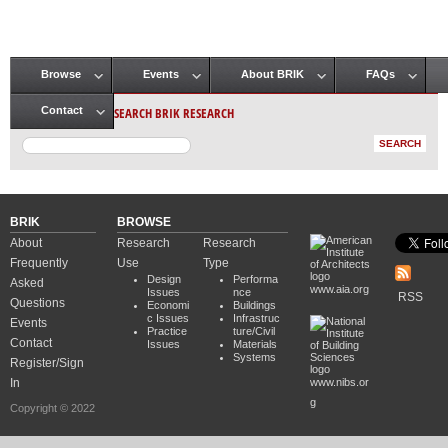
Browse
Events
About BRIK
FAQs
Main menu
SEARCH BRIK RESEARCH
Contact
BRIK
BROWSE
About
Research
Research
Frequently
Use
Type
Design
Performa
Asked
www.aia.org
Issues
nce
RSS
Questions
Economi
Buildings
c Issues
Infrastruc
Events
Practice
ture/Civil
Contact
Issues
Materials
Systems
Register/Sign
In
www.nibs.or
g
Copyright © 2022