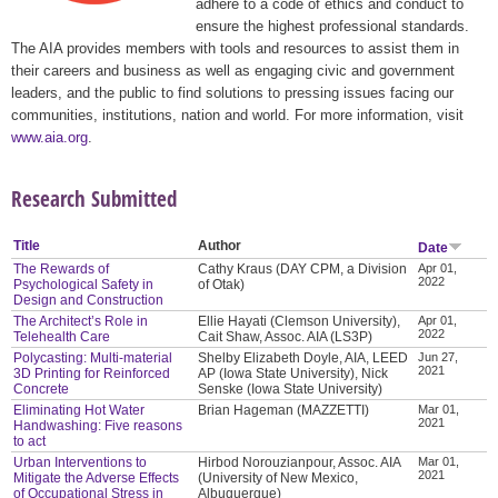
adhere to a code of ethics and conduct to
ensure the highest professional standards.
The AIA provides members with tools and resources to assist them in
their careers and business as well as engaging civic and government
leaders, and the public to find solutions to pressing issues facing our
communities, institutions, nation and world. For more information, visit
www.aia.org
.
Research Submitted
Title
Author
Date
The Rewards of
Cathy Kraus (DAY CPM, a Division
Apr 01,
2022
Psychological Safety in
of Otak)
Design and Construction
The Architect’s Role in
Ellie Hayati (Clemson University),
Apr 01,
2022
Telehealth Care
Cait Shaw, Assoc. AIA (LS3P)
Polycasting: Multi-material
Shelby Elizabeth Doyle, AIA, LEED
Jun 27,
2021
3D Printing for Reinforced
AP (Iowa State University), Nick
Concrete
Senske (Iowa State University)
Eliminating Hot Water
Brian Hageman (MAZZETTI)
Mar 01,
2021
Handwashing: Five reasons
to act
Urban Interventions to
Hirbod Norouzianpour, Assoc. AIA
Mar 01,
2021
Mitigate the Adverse Effects
(University of New Mexico,
of Occupational Stress in
Albuquerque)