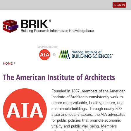
SIGN IN
User
Jump to navigation
menu
›
HOME
You are here
The American Institute of Architects
Founded in 1857, members of the American
Institute of Architects consistently work to
create more valuable, healthy, secure, and
sustainable buildings. Through nearly 300
state and local chapters, the AIA advocates
for public policies that promote economic
vitality and public well being. Members