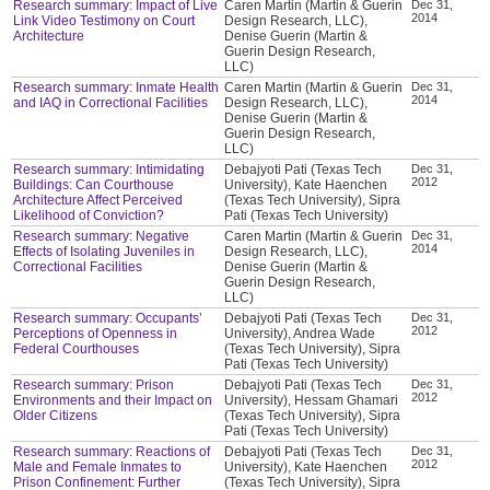
Research summary: Impact of Live
Caren Martin (Martin & Guerin
Dec 31,
2014
Link Video Testimony on Court
Design Research, LLC),
Architecture
Denise Guerin (Martin &
Guerin Design Research,
LLC)
Research summary: Inmate Health
Caren Martin (Martin & Guerin
Dec 31,
2014
and IAQ in Correctional Facilities
Design Research, LLC),
Denise Guerin (Martin &
Guerin Design Research,
LLC)
Research summary: Intimidating
Debajyoti Pati (Texas Tech
Dec 31,
2012
Buildings: Can Courthouse
University), Kate Haenchen
Architecture Affect Perceived
(Texas Tech University), Sipra
Likelihood of Conviction?
Pati (Texas Tech University)
Research summary: Negative
Caren Martin (Martin & Guerin
Dec 31,
2014
Effects of Isolating Juveniles in
Design Research, LLC),
Correctional Facilities
Denise Guerin (Martin &
Guerin Design Research,
LLC)
Research summary: Occupants’
Debajyoti Pati (Texas Tech
Dec 31,
2012
Perceptions of Openness in
University), Andrea Wade
Federal Courthouses
(Texas Tech University), Sipra
Pati (Texas Tech University)
Research summary: Prison
Debajyoti Pati (Texas Tech
Dec 31,
2012
Environments and their Impact on
University), Hessam Ghamari
Older Citizens
(Texas Tech University), Sipra
Pati (Texas Tech University)
Research summary: Reactions of
Debajyoti Pati (Texas Tech
Dec 31,
2012
Male and Female Inmates to
University), Kate Haenchen
Prison Confinement: Further
(Texas Tech University), Sipra