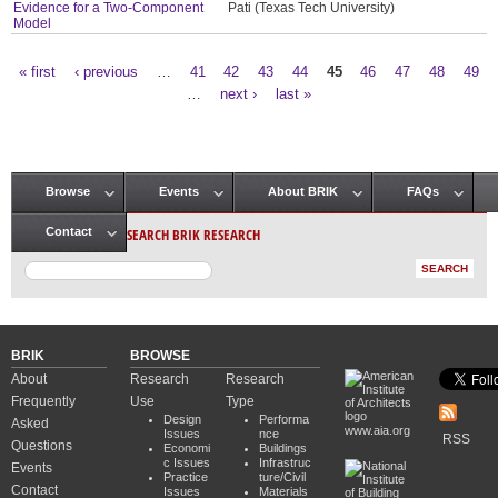
Evidence for a Two-Component
Pati (Texas Tech University)
Model
« first
‹ previous
…
41
42
43
44
45
46
47
48
49
Pages
…
next ›
last »
Browse
Events
About BRIK
FAQs
Main menu
SEARCH BRIK RESEARCH
Contact
BRIK
BROWSE
About
Research
Research
Frequently
Use
Type
Design
Performa
Asked
www.aia.org
Issues
nce
RSS
Questions
Economi
Buildings
c Issues
Infrastruc
Events
Practice
ture/Civil
Contact
Issues
Materials