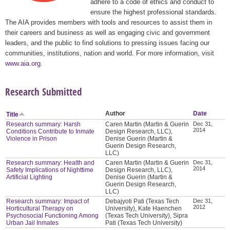
adhere to a code of ethics and conduct to
ensure the highest professional standards.
The AIA provides members with tools and resources to assist them in
their careers and business as well as engaging civic and government
leaders, and the public to find solutions to pressing issues facing our
communities, institutions, nation and world. For more information, visit
www.aia.org
.
Research Submitted
Author
Date
Title
Research summary: Harsh
Caren Martin (Martin & Guerin
Dec 31,
2014
Conditions Contribute to Inmate
Design Research, LLC),
Violence in Prison
Denise Guerin (Martin &
Guerin Design Research,
LLC)
Research summary: Health and
Caren Martin (Martin & Guerin
Dec 31,
2014
Safety Implications of Nighttime
Design Research, LLC),
Artificial Lighting
Denise Guerin (Martin &
Guerin Design Research,
LLC)
Research summary: Impact of
Debajyoti Pati (Texas Tech
Dec 31,
2012
Horticultural Therapy on
University), Kate Haenchen
Psychosocial Functioning Among
(Texas Tech University), Sipra
Urban Jail Inmates
Pati (Texas Tech University)