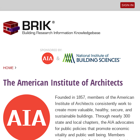
SIGN IN
User
Jump to navigation
menu
›
HOME
You are here
The American Institute of Architects
Founded in 1857, members of the American
Institute of Architects consistently work to
create more valuable, healthy, secure, and
sustainable buildings. Through nearly 300
state and local chapters, the AIA advocates
for public policies that promote economic
vitality and public well being. Members