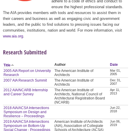
adhere to a code of ethics and conduct to
ensure the highest professional standards.
The AIA provides members with tools and resources to assist them in
their careers and business as well as engaging civic and government
leaders, and the public to find solutions to pressing issues facing our
communities, institutions, nation and world. For more information, visit
www.aia.org
.
Research Submitted
Author
Date
Title
2005 AIA Report on University
The American Institute of
Mar 01,
2005
Research
Architects
2007 AIA Research Summit
The American Institute of
Dec 31,
2007
Architects
2012 AIA/NCARB Internship
The American Institute of
Apr 11,
2013
and Career Survey
Architects, National Council of
Architectural Registration Board
(NCARB)
2018 AIA/ACSA Intersections
Jun 22,
2018
Symposium on Design and
Resilience – Proceedings
2019 AIA/ACSA Intersections
American Institute of Architects
Jun 06,
2019
Symposium on Bottom-Up
(AIA), Association of Collegiate
Social Change - Proceedings
Schools of Architecture (ACSA)