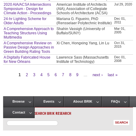
2020 AIA/ACSA Intersections
American Institute of Architects
Jul 29, 2020
Symposium - Design for
(AIA), Association of Collegiate
Climate Action - Proceedings
Schools of Architecture (ACSA)
24-hr Lighting Scheme for
Mariana G. Figueiro, PhD
Dec 01,
2011
Older Adults
(Rensselaer Polytechnic Institute)
A Comprehensive Approach to
Shahin Vassigh (University of
Mar 01,
2005
Teaching Structures Using
Buffalo/SUNY)
Multimedia
A Comprehensive Review on
Xi Chen, Hongxing Yang, Lin Lu
Oct 31,
2015
Passive Design Approaches in
Green Building Rating Tools
A Digitally Fabricated House
Lawrence Sass (Massachusetts
Dec 01,
2008
for New Orleans
Institute of Technology)
1
2
3
4
5
6
7
8
9
…
next ›
last »
Pages
Browse
Events
About BRIK
FAQs
Main menu
SEARCH BRIK RESEARCH
Contact