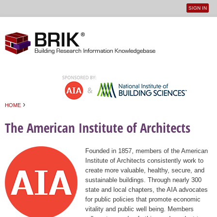
SIGN IN
User
Jump to navigation
menu
›
HOME
You are here
The American Institute of Architects
Founded in 1857, members of the American
Institute of Architects consistently work to
create more valuable, healthy, secure, and
sustainable buildings. Through nearly 300
state and local chapters, the AIA advocates
for public policies that promote economic
vitality and public well being. Members