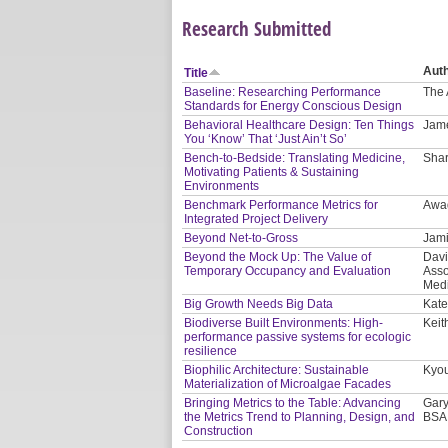
Research Submitted
Aut
Title
Baseline: Researching Performance
The 
Standards for Energy Conscious Design
Behavioral Healthcare Design: Ten Things
Jam
You ‘Know’ That ‘Just Ain’t So’
Bench-to-Bedside: Translating Medicine,
Shar
Motivating Patients & Sustaining
Environments
Benchmark Performance Metrics for
Awa
Integrated Project Delivery
Beyond Net-to-Gross
Jami
Beyond the Mock Up: The Value of
Davi
Temporary Occupancy and Evaluation
Asso
Medi
Big Growth Needs Big Data
Kate
Biodiverse Built Environments: High-
Keit
performance passive systems for ecologic
resilience
Biophilic Architecture: Sustainable
Kyou
Materialization of Microalgae Facades
Bringing Metrics to the Table: Advancing
Gary
the Metrics Trend to Planning, Design, and
BSA
Construction