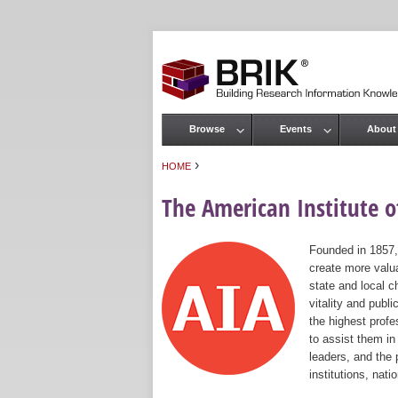
Browse
Events
About
Main menu
›
HOME
You are here
The American Institute of
Founded in 1857,
create more valua
state and local c
vitality and publ
the highest prof
to assist them in
leaders, and the 
institutions, nat