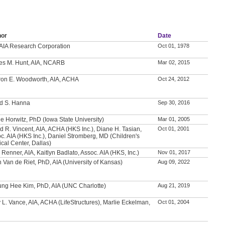
hor
Date
AIA Research Corporation
Oct 01, 1978
es M. Hunt, AIA, NCARB
Mar 02, 2015
on E. Woodworth, AIA, ACHA
Oct 24, 2012
d S. Hanna
Sep 30, 2016
e Horwitz, PhD (Iowa State University)
Mar 01, 2005
d R. Vincent, AIA, ACHA (HKS Inc.), Diane H. Tasian,
Oct 01, 2001
c. AIA (HKS Inc.), Daniel Stromberg, MD (Children's
cal Center, Dallas)
 Renner, AIA, Kaitlyn Badlato, Assoc. AIA (HKS, Inc.)
Nov 01, 2017
h Van de Riet, PhD, AIA (University of Kansas)
Aug 09, 2022
ng Hee Kim, PhD, AIA (UNC Charlotte)
Aug 21, 2019
 L. Vance, AIA, ACHA (LifeStructures), Marlie Eckelman,
Oct 01, 2004