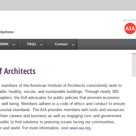
Jump to navigation
 BRIK
FAQs
Contact
 Architects
 members of the American Institute of Architects consistently work to
ble, healthy, secure, and sustainable buildings. Through nearly 300
hapters, the AIA advocates for public policies that promote economic
ic well being. Members adhere to a code of ethics and conduct to ensure
essional standards. The AIA provides members with tools and resources
 their careers and business as well as engaging civic and government
public to find solutions to pressing issues facing our communities,
ion and world. For more information, visit
www.aia.org
.