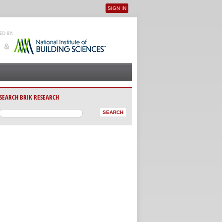
SIGN IN
User menu
SEARCH BRIK RESEARCH