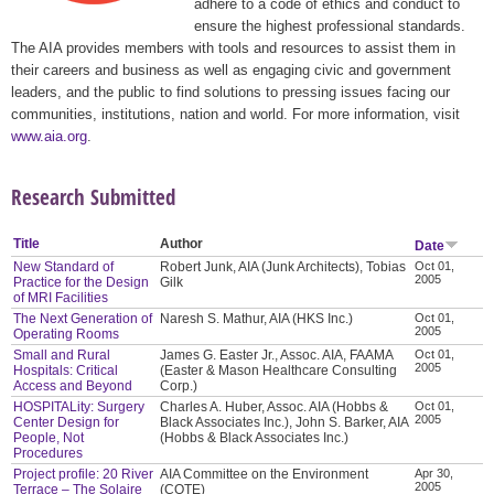
adhere to a code of ethics and conduct to
ensure the highest professional standards.
The AIA provides members with tools and resources to assist them in
their careers and business as well as engaging civic and government
leaders, and the public to find solutions to pressing issues facing our
communities, institutions, nation and world. For more information, visit
www.aia.org
.
Research Submitted
Title
Author
Date
New Standard of
Robert Junk, AIA (Junk Architects), Tobias
Oct 01,
2005
Practice for the Design
Gilk
of MRI Facilities
The Next Generation of
Naresh S. Mathur, AIA (HKS Inc.)
Oct 01,
2005
Operating Rooms
Small and Rural
James G. Easter Jr., Assoc. AIA, FAAMA
Oct 01,
2005
Hospitals: Critical
(Easter & Mason Healthcare Consulting
Access and Beyond
Corp.)
HOSPITALity: Surgery
Charles A. Huber, Assoc. AIA (Hobbs &
Oct 01,
2005
Center Design for
Black Associates Inc.), John S. Barker, AIA
People, Not
(Hobbs & Black Associates Inc.)
Procedures
Project profile: 20 River
AIA Committee on the Environment
Apr 30,
2005
Terrace – The Solaire
(COTE)