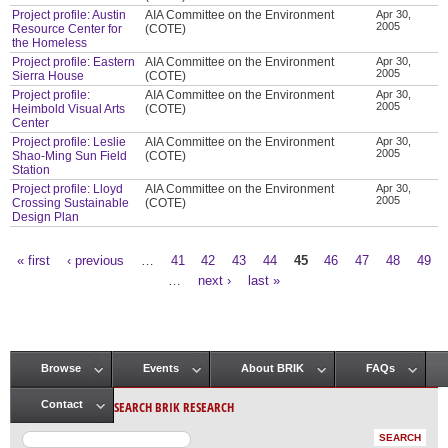
Project profile: Austin
AIA Committee on the Environment
Apr 30,
2005
Resource Center for
(COTE)
the Homeless
Project profile: Eastern
AIA Committee on the Environment
Apr 30,
2005
Sierra House
(COTE)
Project profile:
AIA Committee on the Environment
Apr 30,
2005
Heimbold Visual Arts
(COTE)
Center
Project profile: Leslie
AIA Committee on the Environment
Apr 30,
2005
Shao-Ming Sun Field
(COTE)
Station
Project profile: Lloyd
AIA Committee on the Environment
Apr 30,
2005
Crossing Sustainable
(COTE)
Design Plan
« first
‹ previous
…
41
42
43
44
45
46
47
48
49
Pages
…
next ›
last »
Browse
Events
About BRIK
FAQs
Main menu
SEARCH BRIK RESEARCH
Contact