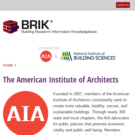
SIGN IN
User
Jump to navigation
menu
›
HOME
You are here
The American Institute of Architects
Founded in 1857, members of the American
Institute of Architects consistently work to
create more valuable, healthy, secure, and
sustainable buildings. Through nearly 300
state and local chapters, the AIA advocates
for public policies that promote economic
vitality and public well being. Members