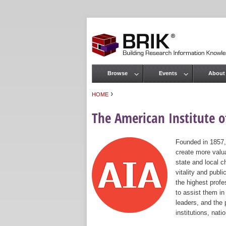
Browse
Events
About
Main menu
›
HOME
You are here
The American Institute of
Founded in 1857,
create more valua
state and local c
vitality and publ
the highest prof
to assist them in
leaders, and the 
institutions, nat