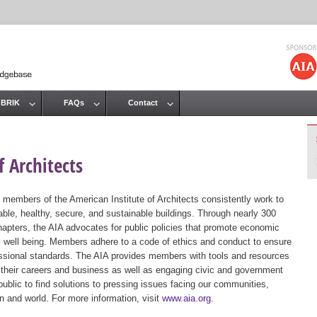
Jump to navigation
 BRIK
FAQs
Contact
 Architects
 members of the American Institute of Architects consistently work to
ble, healthy, secure, and sustainable buildings. Through nearly 300
hapters, the AIA advocates for public policies that promote economic
ic well being. Members adhere to a code of ethics and conduct to ensure
essional standards. The AIA provides members with tools and resources
 their careers and business as well as engaging civic and government
public to find solutions to pressing issues facing our communities,
ion and world. For more information, visit
www.aia.org
.