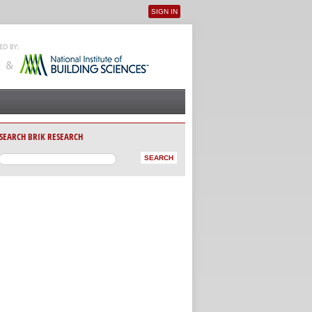
SIGN IN
User menu
SEARCH BRIK RESEARCH