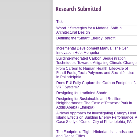
Research Submitted
Title
Wood+: Strategies for a Material Shift in
Architectural Design
Defining the “Smart” Energy Retrofit
Incremental Development Manual: The Ger
Innovation Hub, Mongolia
Building-Integrated Carbon Sequestration
Techniques: Towards Mitigating Climate Change
From Carbon to Human Health: Lifecycle of
Fossil Fuels, Toxic Polymers and Social Justice
in Philadelphia
Does EUI Fully Capture the Carbon Footprint of 
VRF System?
Designing for Irradiated Shade
Designing for Sustainable and Resilient
Neighborhoods: The Case of Peacock Park in
Addis Ababa (Ethiopia)
A Novel Approach for Investigating Canopy Heat
Island Effects on Building Energy Performance: 
Case Study of Center City of Philadelphia, PA
The Footprint of Tight: Hinterlands, Landscape
and Dense Cities