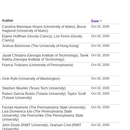
Author
Date
Carolina Manrique Hoyos (University of Idaho), Bruce
Oct 02, 2020
Haglund (University of Idaho)
Elaine Hoffman (Goody Clancy), Lori Ferris (Goody
Oct 02, 2020
Clancy)
Joshua Bolchover (The University of Hong Kong)
Oct 02, 2020
Jayati Chhabra (Georgia Institute of Technology), Tarek
Oct 02, 2020
Rakha (Georgia Institute of Technology)
Franca Trubiano (University of Pennsylvania)
Oct 02, 2020
a
Vicki Rybl (University of Washington)
Oct 02, 2020
Stephen Mueller (Texas Tech University)
Oct 02, 2020
Ruben Garcia-Rubio (Tulane University), Taylor Scott
Oct 02, 2020
(Tulane University)
Farzad Hashemi (The Pennsylvania State University),
Oct 02, 2020
A
Lisa Domenica Iulo (The Pennsylvania State
University), Ute Poerschke (The Pennsylvania State
University)
John Doyle (RMIT University), Graham Crist (RMIT
Oct 02, 2020
University)