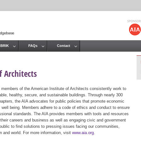
Jump to navigation
 BRIK
FAQs
Contact
 Architects
 members of the American Institute of Architects consistently work to
ble, healthy, secure, and sustainable buildings. Through nearly 300
hapters, the AIA advocates for public policies that promote economic
ic well being. Members adhere to a code of ethics and conduct to ensure
essional standards. The AIA provides members with tools and resources
 their careers and business as well as engaging civic and government
public to find solutions to pressing issues facing our communities,
ion and world. For more information, visit
www.aia.org
.