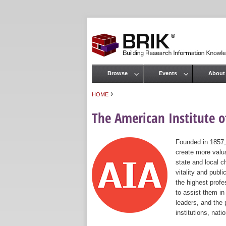
Browse
Events
About
Main menu
›
HOME
You are here
The American Institute of
Founded in 1857,
create more valua
state and local c
vitality and publ
the highest prof
to assist them in
leaders, and the 
institutions, nat