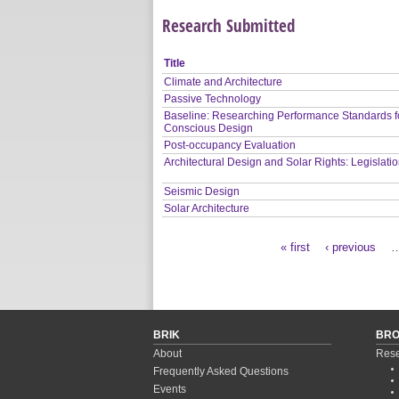
Research Submitted
Title
Climate and Architecture
Passive Technology
Baseline: Researching Performance Standards f
Conscious Design
Post-occupancy Evaluation
Architectural Design and Solar Rights: Legislati
Seismic Design
Solar Architecture
« first
‹ previous
Pages
BRIK
BR
About
Rese
Frequently Asked Questions
Events