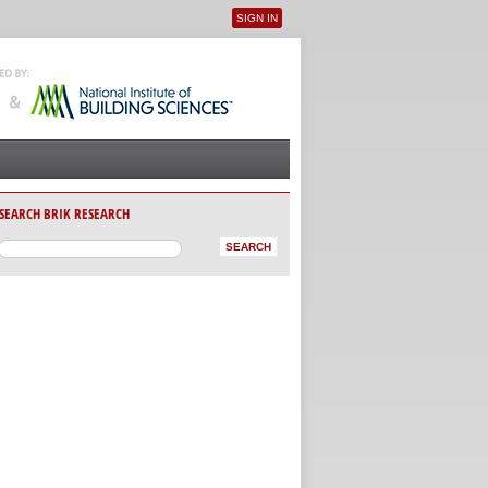
SIGN IN
User menu
SEARCH BRIK RESEARCH