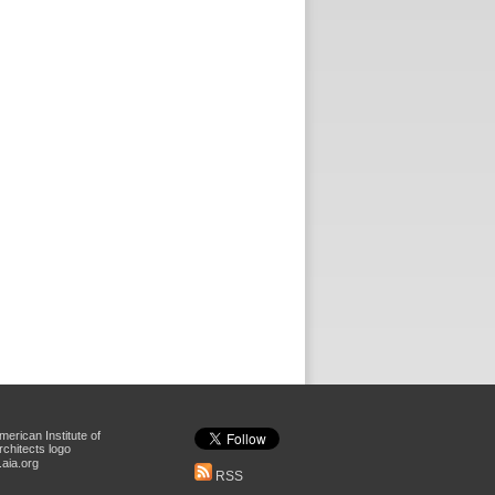
aia.org
RSS