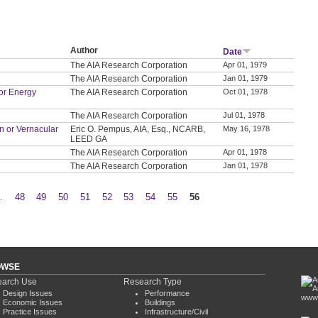
Author
Date
The AIA Research Corporation
Apr 01, 1979
The AIA Research Corporation
Jan 01, 1979
or Energy
The AIA Research Corporation
Oct 01, 1978
The AIA Research Corporation
Jul 01, 1978
on or Vernacular
Eric O. Pempus, AIA, Esq., NCARB,
May 16, 1978
LEED GA
The AIA Research Corporation
Apr 01, 1978
The AIA Research Corporation
Jan 01, 1978
…
48
49
50
51
52
53
54
55
56
OWSE
arch Use
Research Type
Design Issues
Performance
www.
Economic Issues
Buildings
Practice Issues
Infrastructure/Civil