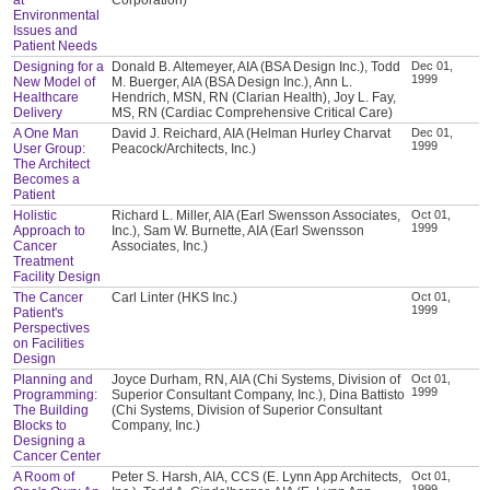
Environmental
Issues and
Patient Needs
Designing for a
Donald B. Altemeyer, AIA (BSA Design Inc.), Todd
Dec 01,
1999
New Model of
M. Buerger, AIA (BSA Design Inc.), Ann L.
Healthcare
Hendrich, MSN, RN (Clarian Health), Joy L. Fay,
Delivery
MS, RN (Cardiac Comprehensive Critical Care)
A One Man
David J. Reichard, AIA (Helman Hurley Charvat
Dec 01,
1999
User Group:
Peacock/Architects, Inc.)
The Architect
Becomes a
Patient
Holistic
Richard L. Miller, AIA (Earl Swensson Associates,
Oct 01,
1999
Approach to
Inc.), Sam W. Burnette, AIA (Earl Swensson
Cancer
Associates, Inc.)
Treatment
Facility Design
The Cancer
Carl Linter (HKS Inc.)
Oct 01,
1999
Patient's
Perspectives
on Facilities
Design
Planning and
Joyce Durham, RN, AIA (Chi Systems, Division of
Oct 01,
1999
Programming:
Superior Consultant Company, Inc.), Dina Battisto
The Building
(Chi Systems, Division of Superior Consultant
Blocks to
Company, Inc.)
Designing a
Cancer Center
A Room of
Peter S. Harsh, AIA, CCS (E. Lynn App Architects,
Oct 01,
1999