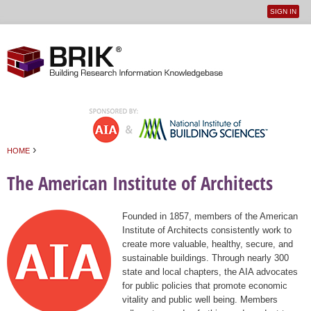
SIGN IN
User
Jump to navigation
menu
›
HOME
You are here
The American Institute of Architects
Founded in 1857, members of the American
Institute of Architects consistently work to
create more valuable, healthy, secure, and
sustainable buildings. Through nearly 300
state and local chapters, the AIA advocates
for public policies that promote economic
vitality and public well being. Members