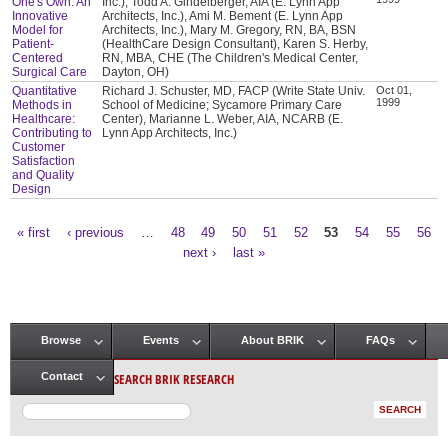
One's Own: An
Inc.), Todd A. Gindelberger, AIA (E. Lynn App
Innovative
Architects, Inc.), Ami M. Bement (E. Lynn App
Model for
Architects, Inc.), Mary M. Gregory, RN, BA, BSN
Patient-
(HealthCare Design Consultant), Karen S. Herby,
Centered
RN, MBA, CHE (The Children's Medical Center,
Surgical Care
Dayton, OH)
Quantitative
Richard J. Schuster, MD, FACP (Write State Univ.
Oct 01,
1999
Methods in
School of Medicine; Sycamore Primary Care
Healthcare:
Center), Marianne L. Weber, AIA, NCARB (E.
Contributing to
Lynn App Architects, Inc.)
Customer
Satisfaction
and Quality
Design
« first
‹ previous
…
48
49
50
51
52
53
54
55
56
Pages
next ›
last »
Browse
Events
About BRIK
FAQs
Main menu
SEARCH BRIK RESEARCH
Contact