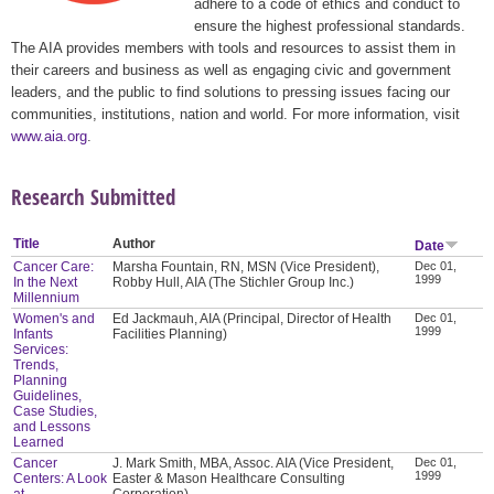
adhere to a code of ethics and conduct to
ensure the highest professional standards.
The AIA provides members with tools and resources to assist them in
their careers and business as well as engaging civic and government
leaders, and the public to find solutions to pressing issues facing our
communities, institutions, nation and world. For more information, visit
www.aia.org
.
Research Submitted
Title
Author
Date
Cancer Care:
Marsha Fountain, RN, MSN (Vice President),
Dec 01,
1999
In the Next
Robby Hull, AIA (The Stichler Group Inc.)
Millennium
Women's and
Ed Jackmauh, AIA (Principal, Director of Health
Dec 01,
1999
Infants
Facilities Planning)
Services:
Trends,
Planning
Guidelines,
Case Studies,
and Lessons
Learned
Cancer
J. Mark Smith, MBA, Assoc. AIA (Vice President,
Dec 01,
1999
Centers: A Look
Easter & Mason Healthcare Consulting
at
Corporation)