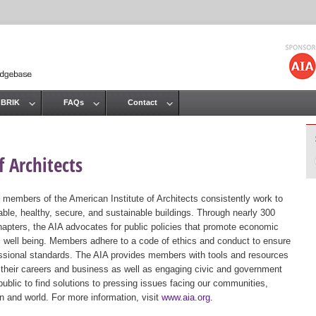
Jump to navigation
 BRIK
FAQs
Contact
 Architects
 members of the American Institute of Architects consistently work to
ble, healthy, secure, and sustainable buildings. Through nearly 300
hapters, the AIA advocates for public policies that promote economic
ic well being. Members adhere to a code of ethics and conduct to ensure
essional standards. The AIA provides members with tools and resources
 their careers and business as well as engaging civic and government
public to find solutions to pressing issues facing our communities,
ion and world. For more information, visit
www.aia.org
.