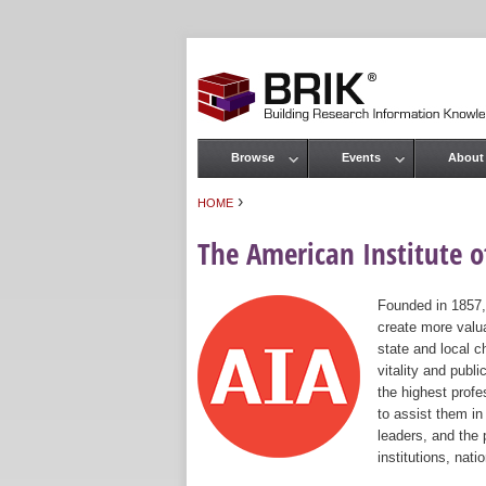
Browse
Events
About
Main menu
›
HOME
You are here
The American Institute of
Founded in 1857,
create more valua
state and local c
vitality and publ
the highest prof
to assist them in
leaders, and the 
institutions, nat