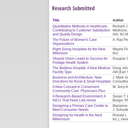
Research Submitted
Title
Author
Quantitative Methods in Healthcare:
Richard J
Contributing to Customer Satisfaction
Medicine;
and Quality Design
AIA, NCAR
The Future of Women's Care
A. Ray Pe
Organizations
Right Sizing Hospitals for the New
Wayne Fis
Millenium
Inc)
Shared Vision Leads to Success for
Douglas S
Portage Health System
The Bedless Hospital: A New Medical
Doug John
Facility Type
AIA (Earl
Business and Architecture: New
J. Mark S
Directions for Rural & Small Hospitals
Consultin
A New Concept in Convenient
W. Jerry 
Community Care: Physicians Plus
A Research-Based Environment: A
Susan T. W
NICU That Feels Like Home
Burger, R
Designing a Primary Care Center to
Marianne 
Meet Consumer Needs
J. Schust
Designing for Health in the Next
Ronald L.
Millennium
Inc.), Ge