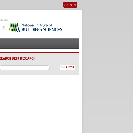
SIGN IN
User menu
SEARCH BRIK RESEARCH