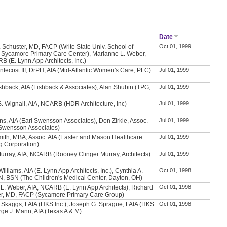
Date
. Schuster, MD, FACP (Write State Univ. School of
Oct 01, 1999
 Sycamore Primary Care Center), Marianne L. Weber,
B (E. Lynn App Architects, Inc.)
ntecost III, DrPH, AIA (Mid-Atlantic Women's Care, PLC)
Jul 01, 1999
hback, AIA (Fishback & Associates), Alan Shubin (TPG,
Jul 01, 1999
. Wignall, AIA, NCARB (HDR Architecture, Inc)
Jul 01, 1999
s, AIA (Earl Swensson Associates), Don Zirkle, Assoc.
Jul 01, 1999
 Swensson Associates)
mith, MBA, Assoc. AIA (Easter and Mason Healthcare
Jul 01, 1999
g Corporation)
Murray, AIA, NCARB (Rooney Clinger Murray, Architects)
Jul 01, 1999
illiams, AIA (E. Lynn App Architects, Inc.), Cynthia A.
Oct 01, 1998
N, BSN (The Children's Medical Center, Dayton, OH)
L. Weber, AIA, NCARB (E. Lynn App Architects), Richard
Oct 01, 1998
er, MD, FACP (Sycamore Primary Care Group)
 Skaggs, FAIA (HKS Inc.), Joseph G. Sprague, FAIA (HKS
Oct 01, 1998
orge J. Mann, AIA (Texas A & M)