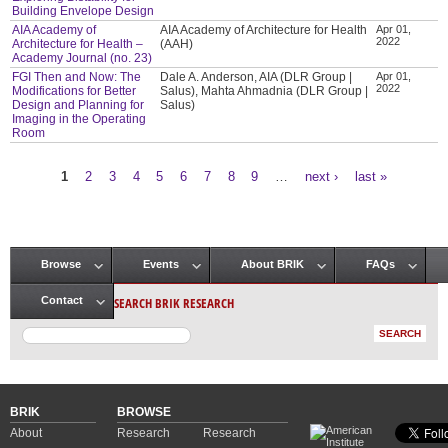
Building Envelope Design
AIA Academy of
AIA Academy of Architecture for Health
Apr 01,
2022
Architecture for Health –
(AAH)
Academy Journal (no. 23)
FGI Then and Now: The
Dale A. Anderson, AIA (DLR Group |
Apr 01,
2022
Modifications for Better
Salus), Mahta Ahmadnia (DLR Group |
Design and Planning for
Salus)
Imaging in the Operating
Room
1
2
3
4
5
6
7
8
9
…
next ›
last »
Pages
Browse
Events
About BRIK
FAQs
Main menu
SEARCH BRIK RESEARCH
Contact
BRIK
BROWSE
About
Research
Research