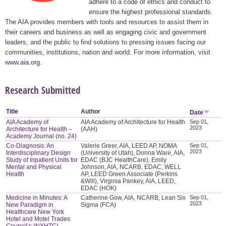
adhere to a code of ethics and conduct to
ensure the highest professional standards.
The AIA provides members with tools and resources to assist them in
their careers and business as well as engaging civic and government
leaders, and the public to find solutions to pressing issues facing our
communities, institutions, nation and world. For more information, visit
www.aia.org
.
Research Submitted
Title
Author
Date
AIA Academy of
AIA Academy of Architecture for Health
Sep 01,
2023
Architecture for Health –
(AAH)
Academy Journal (no. 24)
Co-Diagnosis: An
Valerie Greer, AIA, LEED AP, NOMA
Sep 01,
2023
Interdisciplinary Design
(University of Utah), Donna Ware, AIA,
Study of Inpatient Units for
EDAC (BJC HealthCare), Emily
Mental and Physical
Johnson, AIA, NCARB, EDAC, WELL
Health
AP, LEED Green Associate (Perkins
&Will), Virginia Pankey, AIA, LEED,
EDAC (HOK)
Medicine in Minutes: A
Catherine Gow, AIA, NCARB, Lean Six
Sep 01,
2023
New Paradigm in
Sigma (FCA)
Healthcare New York
Hotel and Motel Trades
Council’s (NYHTC)