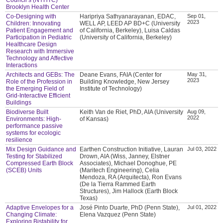
Brooklyn Health Center
Co-Designing with
Haripriya Sathyanarayanan, EDAC,
Sep 01,
2023
Children: Innovating
WELL AP, LEED AP BD+C (University
Patient Engagement and
of California, Berkeley), Luisa Caldas
Participation in Pediatric
(University of California, Berkeley)
Healthcare Design
Research with Immersive
Technology and Affective
Interactions
Architects and GEBs: The
Deane Evans, FAIA (Center for
May 31,
2023
Role of the Profession in
Building Knowledge, New Jersey
the Emerging Field of
Institute of Technology)
Grid-Interactive Efficient
Buildings
Biodiverse Built
Keith Van de Riet, PhD, AIA (University
Aug 09,
2022
Environments: High-
of Kansas)
performance passive
systems for ecologic
resilience
Mix Design Guidance and
Earthen Construction Initiative, Lauran
Jul 03, 2022
Testing for Stabilized
Drown, AIA (Wiss, Janney, Elstner
Compressed Earth Block
Associates), Michael Donoghue, PE
(SCEB) Units
(Maritech Engineering), Celia
Mendoza, RA (Arquitecta), Ron Evans
(De la Tierra Rammed Earth
Structures), Jim Hallock (Earth Block
Texas)
Adaptive Envelopes for a
José Pinto Duarte, PhD (Penn State),
Jul 01, 2022
Changing Climate:
Elena Vazquez (Penn State)
Exploring Bistability for