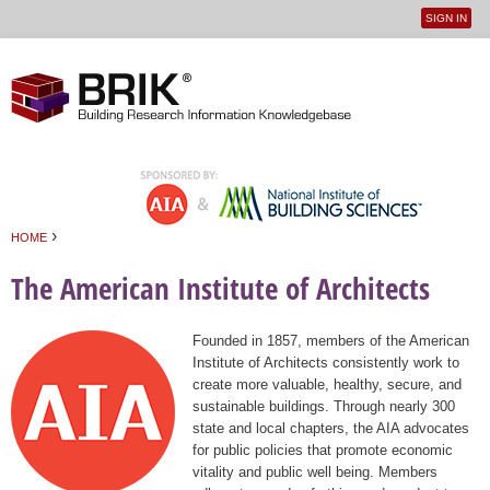
SIGN IN
User
Jump to navigation
menu
›
HOME
You are here
The American Institute of Architects
Founded in 1857, members of the American
Institute of Architects consistently work to
create more valuable, healthy, secure, and
sustainable buildings. Through nearly 300
state and local chapters, the AIA advocates
for public policies that promote economic
vitality and public well being. Members