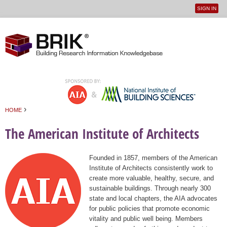
SIGN IN
User
Jump to navigation
menu
›
HOME
You are here
The American Institute of Architects
Founded in 1857, members of the American
Institute of Architects consistently work to
create more valuable, healthy, secure, and
sustainable buildings. Through nearly 300
state and local chapters, the AIA advocates
for public policies that promote economic
vitality and public well being. Members