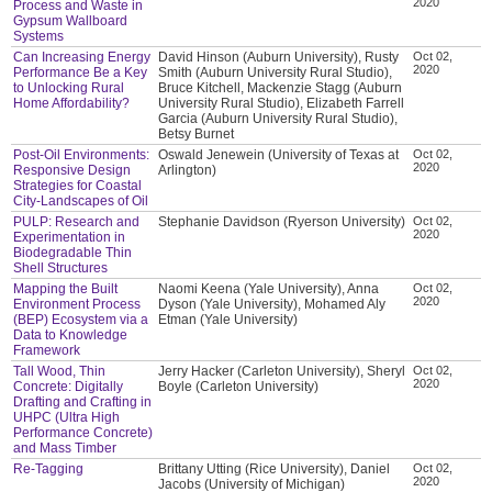
2020
Process and Waste in
Gypsum Wallboard
Systems
Can Increasing Energy
David Hinson (Auburn University), Rusty
Oct 02,
2020
Performance Be a Key
Smith (Auburn University Rural Studio),
to Unlocking Rural
Bruce Kitchell, Mackenzie Stagg (Auburn
Home Affordability?
University Rural Studio), Elizabeth Farrell
Garcia (Auburn University Rural Studio),
Betsy Burnet
Post-Oil Environments:
Oswald Jenewein (University of Texas at
Oct 02,
2020
Responsive Design
Arlington)
Strategies for Coastal
City-Landscapes of Oil
PULP: Research and
Stephanie Davidson (Ryerson University)
Oct 02,
2020
Experimentation in
Biodegradable Thin
Shell Structures
Mapping the Built
Naomi Keena (Yale University), Anna
Oct 02,
2020
Environment Process
Dyson (Yale University), Mohamed Aly
(BEP) Ecosystem via a
Etman (Yale University)
Data to Knowledge
Framework
Tall Wood, Thin
Jerry Hacker (Carleton University), Sheryl
Oct 02,
2020
Concrete: Digitally
Boyle (Carleton University)
Drafting and Crafting in
UHPC (Ultra High
Performance Concrete)
and Mass Timber
Re-Tagging
Brittany Utting (Rice University), Daniel
Oct 02,
2020
Jacobs (University of Michigan)