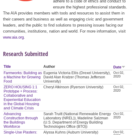
adhere to a code of ethics and conduct to
ensure the highest professional standards.
The AIA provides members with tools and resources to assist them in
their careers and business as well as engaging civic and government
leaders, and the public to find solutions to pressing issues facing our
communities, institutions, nation and world. For more information, visit
www.aia.org
.
Research Submitted
Title
Author
Date
Farmworks: Building as
Eugenia Victoria Ellis (Drexel University),
Oct 02,
2020
a Machine for Growing
David Alan Kratzer (Thomas Jefferson
Food
University)
ZERO HOUSING 1:1
Cheryl Atkinson (Ryerson University)
Oct 02,
2020
Prototype + Process:
Collaborative and
Experiential Education
in the Global Housing
and Climate Crisis
Advancing
Sarah Truitt (National Renewable Energy
Oct 02,
2020
Construction through
Laboratory (NREL)), Madeline Salzman
the Buildings
(U.S. Department of Energy Building
Workforce
Technologies Office (BTO))
Single-Use Plasters:
Alyssa Kuhns (Auburn University)
Oct 02,