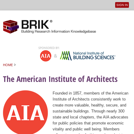
SIGN IN
User
Jump to navigation
menu
›
HOME
You are here
The American Institute of Architects
Founded in 1857, members of the American
Institute of Architects consistently work to
create more valuable, healthy, secure, and
sustainable buildings. Through nearly 300
state and local chapters, the AIA advocates
for public policies that promote economic
vitality and public well being. Members