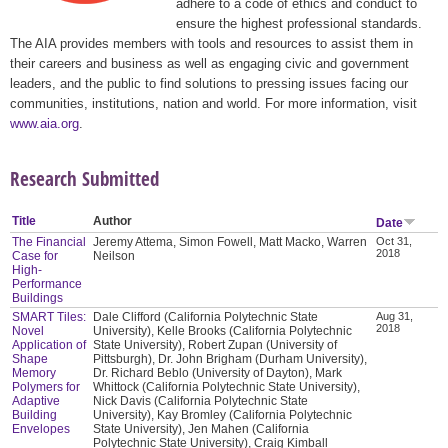
adhere to a code of ethics and conduct to
ensure the highest professional standards.
The AIA provides members with tools and resources to assist them in
their careers and business as well as engaging civic and government
leaders, and the public to find solutions to pressing issues facing our
communities, institutions, nation and world. For more information, visit
www.aia.org
.
Research Submitted
Title
Author
Date
The Financial
Jeremy Attema, Simon Fowell, Matt Macko, Warren
Oct 31,
2018
Case for
Neilson
High-
Performance
Buildings
SMART Tiles:
Dale Clifford (California Polytechnic State
Aug 31,
2018
Novel
University), Kelle Brooks (California Polytechnic
Application of
State University), Robert Zupan (University of
Shape
Pittsburgh), Dr. John Brigham (Durham University),
Memory
Dr. Richard Beblo (University of Dayton), Mark
Polymers for
Whittock (California Polytechnic State University),
Adaptive
Nick Davis (California Polytechnic State
Building
University), Kay Bromley (California Polytechnic
Envelopes
State University), Jen Mahen (California
Polytechnic State University), Craig Kimball