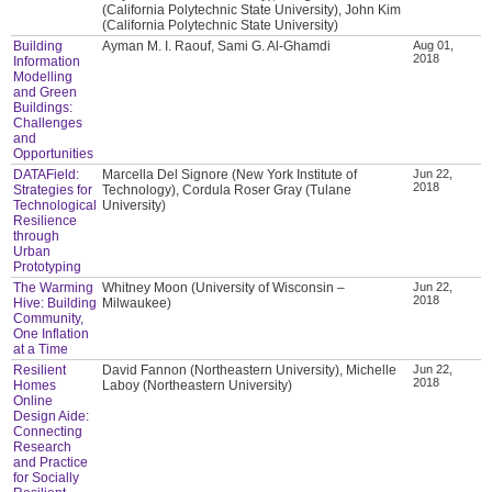
(California Polytechnic State University), John Kim
(California Polytechnic State University)
Building
Ayman M. I. Raouf, Sami G. Al-Ghamdi
Aug 01,
2018
Information
Modelling
and Green
Buildings:
Challenges
and
Opportunities
DATAField:
Marcella Del Signore (New York Institute of
Jun 22,
2018
Strategies for
Technology), Cordula Roser Gray (Tulane
Technological
University)
Resilience
through
Urban
Prototyping
The Warming
Whitney Moon (University of Wisconsin –
Jun 22,
2018
Hive: Building
Milwaukee)
Community,
One Inflation
at a Time
Resilient
David Fannon (Northeastern University), Michelle
Jun 22,
2018
Homes
Laboy (Northeastern University)
Online
Design Aide:
Connecting
Research
and Practice
for Socially