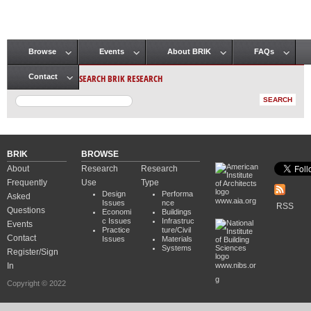
Browse
Events
About BRIK
FAQs
Main menu
SEARCH BRIK RESEARCH
Contact
BRIK
BROWSE
About
Research
Research
Frequently
Use
Type
Design
Performa
Asked
www.aia.org
Issues
nce
RSS
Questions
Economi
Buildings
c Issues
Infrastruc
Events
Practice
ture/Civil
Contact
Issues
Materials
Systems
Register/Sign
In
www.nibs.or
g
Copyright © 2022