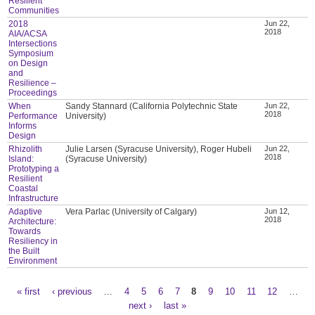
Resilient
Communities
2018
Jun 22,
2018
AIA/ACSA
Intersections
Symposium
on Design
and
Resilience –
Proceedings
When
Sandy Stannard (California Polytechnic State
Jun 22,
2018
Performance
University)
Informs
Design
Rhizolith
Julie Larsen (Syracuse University), Roger Hubeli
Jun 22,
2018
Island:
(Syracuse University)
Prototyping a
Resilient
Coastal
Infrastructure
Adaptive
Vera Parlac (University of Calgary)
Jun 12,
2018
Architecture:
Towards
Resiliency in
the Built
Environment
« first
‹ previous
…
4
5
6
7
8
9
10
11
12
…
Pages
next ›
last »