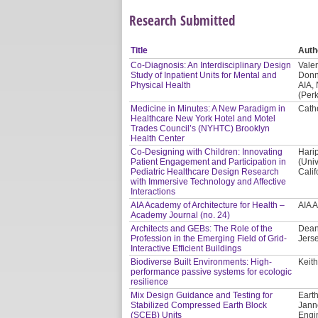
Research Submitted
Title
Auth
Co-Diagnosis: An Interdisciplinary Design
Valer
Study of Inpatient Units for Mental and
Donn
Physical Health
AIA,
(Per
Medicine in Minutes: A New Paradigm in
Cath
Healthcare New York Hotel and Motel
Trades Council’s (NYHTC) Brooklyn
Health Center
Co-Designing with Children: Innovating
Hari
Patient Engagement and Participation in
(Univ
Pediatric Healthcare Design Research
Calif
with Immersive Technology and Affective
Interactions
AIA Academy of Architecture for Health –
AIA 
Academy Journal (no. 24)
Architects and GEBs: The Role of the
Dean
Profession in the Emerging Field of Grid-
Jerse
Interactive Efficient Buildings
Biodiverse Built Environments: High-
Keith
performance passive systems for ecologic
resilience
Mix Design Guidance and Testing for
Earth
Stabilized Compressed Earth Block
Jann
(SCEB) Units
Engi