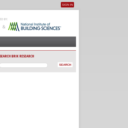
SIGN IN
User menu
SEARCH BRIK RESEARCH