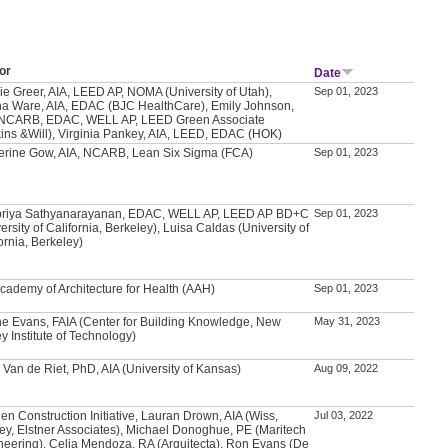
or
Date
ie Greer, AIA, LEED AP, NOMA (University of Utah),
Sep 01, 2023
a Ware, AIA, EDAC (BJC HealthCare), Emily Johnson,
 NCARB, EDAC, WELL AP, LEED Green Associate
kins &Will), Virginia Pankey, AIA, LEED, EDAC (HOK)
erine Gow, AIA, NCARB, Lean Six Sigma (FCA)
Sep 01, 2023
priya Sathyanarayanan, EDAC, WELL AP, LEED AP BD+C
Sep 01, 2023
ersity of California, Berkeley), Luisa Caldas (University of
ornia, Berkeley)
Academy of Architecture for Health (AAH)
Sep 01, 2023
e Evans, FAIA (Center for Building Knowledge, New
May 31, 2023
y Institute of Technology)
 Van de Riet, PhD, AIA (University of Kansas)
Aug 09, 2022
en Construction Initiative, Lauran Drown, AIA (Wiss,
Jul 03, 2022
ey, Elstner Associates), Michael Donoghue, PE (Maritech
neering), Celia Mendoza, RA (Arquitecta), Ron Evans (De