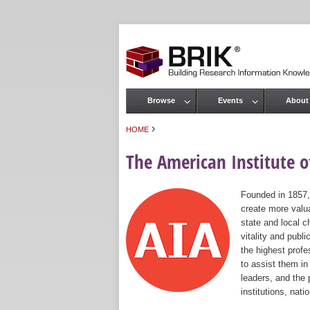
Browse
Events
About
Main menu
›
HOME
You are here
The American Institute of
Founded in 1857,
create more valua
state and local c
vitality and publ
the highest prof
to assist them in
leaders, and the 
institutions, nat