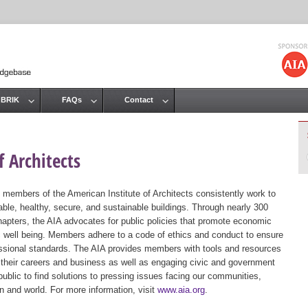
Jump to navigation
 BRIK
FAQs
Contact
 Architects
 members of the American Institute of Architects consistently work to
ble, healthy, secure, and sustainable buildings. Through nearly 300
hapters, the AIA advocates for public policies that promote economic
ic well being. Members adhere to a code of ethics and conduct to ensure
essional standards. The AIA provides members with tools and resources
 their careers and business as well as engaging civic and government
public to find solutions to pressing issues facing our communities,
ion and world. For more information, visit
www.aia.org
.