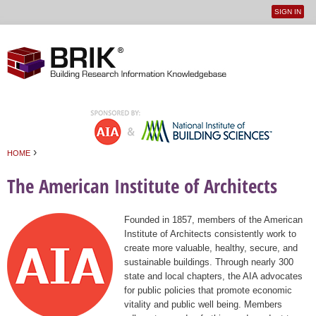
SIGN IN
User
Jump to navigation
menu
›
HOME
You are here
The American Institute of Architects
Founded in 1857, members of the American
Institute of Architects consistently work to
create more valuable, healthy, secure, and
sustainable buildings. Through nearly 300
state and local chapters, the AIA advocates
for public policies that promote economic
vitality and public well being. Members