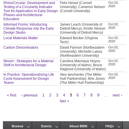
RhinoCircular: Development and
Felix Heisel (Cornell
Oct 02,
2020
Testing of a Circularity Indicator
University), Cameron Nelson
Tool for Application in Early Design
(Cornell University)
Phases and Architectural
Education
Informed Forms: Introducing
James Leach (University of
Oct 02,
2020
Climate Response into the Early
Detroit Mercy), Kristin Nelson
Design Studio
(University of Detroit Mercy)
Local Materials Matter
Edward Becker (Virginia
Oct 02,
2020
Tech)
Carbon Denominators
David Fannon (Northeastern
Oct 02,
2020
University), Michelle Laboy
(Northeastern University)
Wood+: Strategies for a Material
Carolina Manrique Hoyos
Oct 02,
2020
Shift in Architectural Design
(University of Idaho), Bruce
Haglund (University of Idaho)
In Practice: Operationalizing Life
Alex Ianchenko (The Miller
Oct 02,
2020
Cycle Assessment for Design
Hull Partnership), Brie Jones
Teams
(The Miller Hull Partnership)
« first
‹ previous
1
2
3
4
5
6
7
8
9
…
next ›
Pages
last »
Browse
Events
About BRIK
FAQs