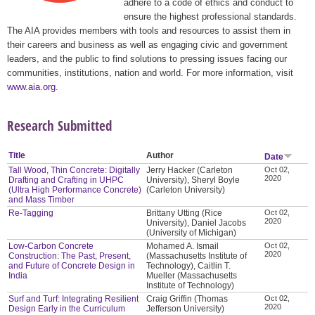
adhere to a code of ethics and conduct to
ensure the highest professional standards.
The AIA provides members with tools and resources to assist them in
their careers and business as well as engaging civic and government
leaders, and the public to find solutions to pressing issues facing our
communities, institutions, nation and world. For more information, visit
www.aia.org
.
Research Submitted
Title
Author
Date
Tall Wood, Thin Concrete: Digitally
Jerry Hacker (Carleton
Oct 02,
2020
Drafting and Crafting in UHPC
University), Sheryl Boyle
(Ultra High Performance Concrete)
(Carleton University)
and Mass Timber
Re-Tagging
Brittany Utting (Rice
Oct 02,
2020
University), Daniel Jacobs
(University of Michigan)
Low-Carbon Concrete
Mohamed A. Ismail
Oct 02,
2020
Construction: The Past, Present,
(Massachusetts Institute of
and Future of Concrete Design in
Technology), Caitlin T.
India
Mueller (Massachusetts
Institute of Technology)
Surf and Turf: Integrating Resilient
Craig Griffin (Thomas
Oct 02,
2020
Design Early in the Curriculum
Jefferson University)