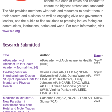
adhere to a code of ethics and conduct to
ensure the highest professional standards.
The AIA provides members with tools and resources to assist them in
their careers and business as well as engaging civic and government
leaders, and the public to find solutions to pressing issues facing our
communities, institutions, nation and world. For more information, visit
www.aia.org
.
Research Submitted
Title
Author
Date
AIA Academy of
AIA Academy of Architecture for Health
Sep 01,
2023
Architecture for Health –
(AAH)
Academy Journal (no. 24)
Co-Diagnosis: An
Valerie Greer, AIA, LEED AP, NOMA
Sep 01,
2023
Interdisciplinary Design
(University of Utah), Donna Ware, AIA,
Study of Inpatient Units for
EDAC (BJC HealthCare), Emily
Mental and Physical
Johnson, AIA, NCARB, EDAC, WELL
Health
AP, LEED Green Associate (Perkins
&Will), Virginia Pankey, AIA, LEED,
EDAC (HOK)
Medicine in Minutes: A
Catherine Gow, AIA, NCARB, Lean Six
Sep 01,
2023
New Paradigm in
Sigma (FCA)
Healthcare New York
Hotel and Motel Trades
Council’s (NYHTC)