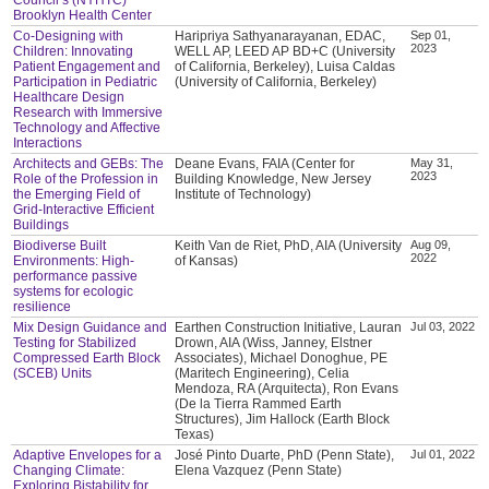
Brooklyn Health Center
Co-Designing with
Haripriya Sathyanarayanan, EDAC,
Sep 01,
2023
Children: Innovating
WELL AP, LEED AP BD+C (University
Patient Engagement and
of California, Berkeley), Luisa Caldas
Participation in Pediatric
(University of California, Berkeley)
Healthcare Design
Research with Immersive
Technology and Affective
Interactions
Architects and GEBs: The
Deane Evans, FAIA (Center for
May 31,
2023
Role of the Profession in
Building Knowledge, New Jersey
the Emerging Field of
Institute of Technology)
Grid-Interactive Efficient
Buildings
Biodiverse Built
Keith Van de Riet, PhD, AIA (University
Aug 09,
2022
Environments: High-
of Kansas)
performance passive
systems for ecologic
resilience
Mix Design Guidance and
Earthen Construction Initiative, Lauran
Jul 03, 2022
Testing for Stabilized
Drown, AIA (Wiss, Janney, Elstner
Compressed Earth Block
Associates), Michael Donoghue, PE
(SCEB) Units
(Maritech Engineering), Celia
Mendoza, RA (Arquitecta), Ron Evans
(De la Tierra Rammed Earth
Structures), Jim Hallock (Earth Block
Texas)
Adaptive Envelopes for a
José Pinto Duarte, PhD (Penn State),
Jul 01, 2022
Changing Climate:
Elena Vazquez (Penn State)
Exploring Bistability for