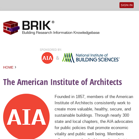
SIGN IN
User
Jump to navigation
menu
›
HOME
You are here
The American Institute of Architects
Founded in 1857, members of the American
Institute of Architects consistently work to
create more valuable, healthy, secure, and
sustainable buildings. Through nearly 300
state and local chapters, the AIA advocates
for public policies that promote economic
vitality and public well being. Members