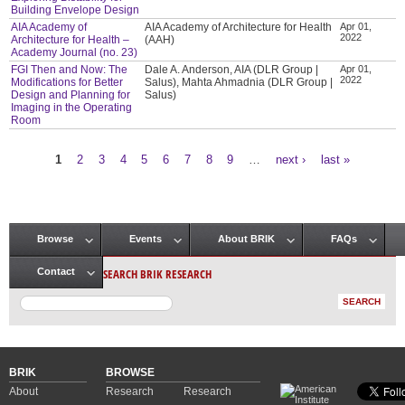
Building Envelope Design
AIA Academy of
AIA Academy of Architecture for Health
Apr 01,
2022
Architecture for Health –
(AAH)
Academy Journal (no. 23)
FGI Then and Now: The
Dale A. Anderson, AIA (DLR Group |
Apr 01,
2022
Modifications for Better
Salus), Mahta Ahmadnia (DLR Group |
Design and Planning for
Salus)
Imaging in the Operating
Room
1
2
3
4
5
6
7
8
9
…
next ›
last »
Pages
Browse
Events
About BRIK
FAQs
Main menu
SEARCH BRIK RESEARCH
Contact
BRIK
BROWSE
About
Research
Research