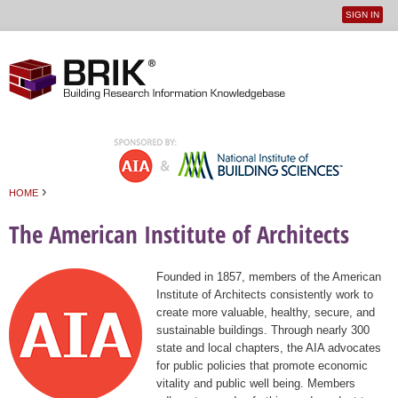
SIGN IN
User
Jump to navigation
menu
›
HOME
You are here
The American Institute of Architects
Founded in 1857, members of the American
Institute of Architects consistently work to
create more valuable, healthy, secure, and
sustainable buildings. Through nearly 300
state and local chapters, the AIA advocates
for public policies that promote economic
vitality and public well being. Members