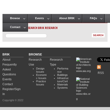
Browse
Events
About BRIK
FAQs
Main menu
SEARCH BRIK RESEARCH
Contact
BRIK
BROWSE
About
Research
Research
Frequently
Use
Type
Design
Performa
Asked
www.aia.org
Issues
nce
RSS
Questions
Economi
Buildings
c Issues
Infrastruc
Events
Practice
ture/Civil
Contact
Issues
Materials
Systems
Register/Sign
In
www.nibs.or
g
Copyright © 2022