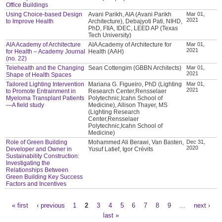
Office Buildings
Using Choice-based Design
Avani Parikh, AIA (Avani Parikh
Mar 01,
2021
to Improve Health
Architecture), Debajyoti Pati, NIHD,
PhD, FIIA, IDEC, LEED AP (Texas
Tech University)
AIA Academy of Architecture
AIA Academy of Architecture for
Mar 01,
2021
for Health – Academy Journal
Health (AAH)
(no. 22)
Telehealth and the Changing
Sean Cottengim (GBBN Architects)
Mar 01,
2021
Shape of Health Spaces
Tailored Lighting Intervention
Mariana G. Figueiro, PhD (Lighting
Mar 01,
2021
to Promote Entrainment in
Research Center,Rensselaer
Myeloma Transplant Patients
Polytechnic,Icahn School of
—A field study
Medicine), Allison Thayer, MS
(Lighting Research
Center,Rensselaer
Polytechnic,Icahn School of
Medicine)
Role of Green Building
Mohammed Ali Berawi, Van Basten,
Dec 31,
2020
Developer and Owner in
Yusuf Latief, Igor Crévits
Sustainability Construction:
Investigating the
Relationships Between
Green Building Key Success
Factors and Incentives
« first
‹ previous
1
2
3
4
5
6
7
8
9
…
next ›
Pages
last »