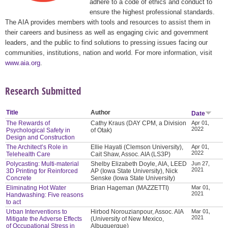
adhere to a code of ethics and conduct to
ensure the highest professional standards.
The AIA provides members with tools and resources to assist them in
their careers and business as well as engaging civic and government
leaders, and the public to find solutions to pressing issues facing our
communities, institutions, nation and world. For more information, visit
www.aia.org
.
Research Submitted
Title
Author
Date
The Rewards of
Cathy Kraus (DAY CPM, a Division
Apr 01,
2022
Psychological Safety in
of Otak)
Design and Construction
The Architect’s Role in
Ellie Hayati (Clemson University),
Apr 01,
2022
Telehealth Care
Cait Shaw, Assoc. AIA (LS3P)
Polycasting: Multi-material
Shelby Elizabeth Doyle, AIA, LEED
Jun 27,
2021
3D Printing for Reinforced
AP (Iowa State University), Nick
Concrete
Senske (Iowa State University)
Eliminating Hot Water
Brian Hageman (MAZZETTI)
Mar 01,
2021
Handwashing: Five reasons
to act
Urban Interventions to
Hirbod Norouzianpour, Assoc. AIA
Mar 01,
2021
Mitigate the Adverse Effects
(University of New Mexico,
of Occupational Stress in
Albuquerque)