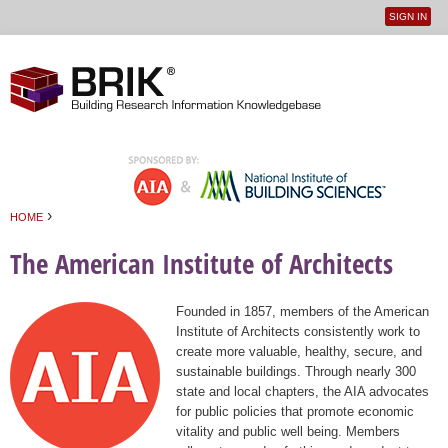
SIGN IN
User
Jump to navigation
menu
›
HOME
You are here
The American Institute of Architects
Founded in 1857, members of the American
Institute of Architects consistently work to
create more valuable, healthy, secure, and
sustainable buildings. Through nearly 300
state and local chapters, the AIA advocates
for public policies that promote economic
vitality and public well being. Members