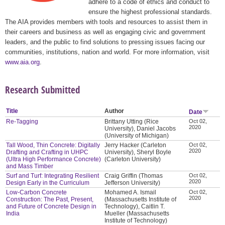
adhere to a code of ethics and conduct to
ensure the highest professional standards.
The AIA provides members with tools and resources to assist them in
their careers and business as well as engaging civic and government
leaders, and the public to find solutions to pressing issues facing our
communities, institutions, nation and world. For more information, visit
www.aia.org
.
Research Submitted
Title
Author
Date
Re-Tagging
Brittany Utting (Rice
Oct 02,
2020
University), Daniel Jacobs
(University of Michigan)
Tall Wood, Thin Concrete: Digitally
Jerry Hacker (Carleton
Oct 02,
2020
Drafting and Crafting in UHPC
University), Sheryl Boyle
(Ultra High Performance Concrete)
(Carleton University)
and Mass Timber
Surf and Turf: Integrating Resilient
Craig Griffin (Thomas
Oct 02,
2020
Design Early in the Curriculum
Jefferson University)
Low-Carbon Concrete
Mohamed A. Ismail
Oct 02,
2020
Construction: The Past, Present,
(Massachusetts Institute of
and Future of Concrete Design in
Technology), Caitlin T.
India
Mueller (Massachusetts
Institute of Technology)