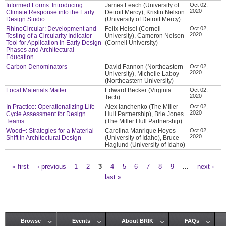
Informed Forms: Introducing
James Leach (University of
Oct 02,
2020
Climate Response into the Early
Detroit Mercy), Kristin Nelson
Design Studio
(University of Detroit Mercy)
RhinoCircular: Development and
Felix Heisel (Cornell
Oct 02,
2020
Testing of a Circularity Indicator
University), Cameron Nelson
Tool for Application in Early Design
(Cornell University)
Phases and Architectural
Education
Carbon Denominators
David Fannon (Northeastern
Oct 02,
2020
University), Michelle Laboy
(Northeastern University)
Local Materials Matter
Edward Becker (Virginia
Oct 02,
2020
Tech)
In Practice: Operationalizing Life
Alex Ianchenko (The Miller
Oct 02,
2020
Cycle Assessment for Design
Hull Partnership), Brie Jones
Teams
(The Miller Hull Partnership)
Wood+: Strategies for a Material
Carolina Manrique Hoyos
Oct 02,
2020
Shift in Architectural Design
(University of Idaho), Bruce
Haglund (University of Idaho)
« first
‹ previous
1
2
3
4
5
6
7
8
9
…
next ›
Pages
last »
Browse
Events
About BRIK
FAQs