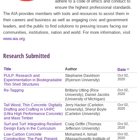
adhere to a code of ethics and conduct to
ensure the highest professional standards.
The AIA provides members with tools and resources to assist them in
their careers and business as well as engaging civic and government
leaders, and the public to find solutions to pressing issues facing our
communities, institutions, nation and world. For more information, visit
www.aia.org
.
Research Submitted
Title
Author
Date
PULP: Research and
Stephanie Davidson
Oct 02,
2020
Experimentation in Biodegradable
(Ryerson University)
Thin Shell Structures
Re-Tagging
Brittany Utting (Rice
Oct 02,
2020
University), Daniel Jacobs
(University of Michigan)
Tall Wood, Thin Concrete: Digitally
Jerry Hacker (Carleton
Oct 02,
2020
Drafting and Crafting in UHPC
University), Sheryl Boyle
(Ultra High Performance Concrete)
(Carleton University)
and Mass Timber
Surf and Turf: Integrating Resilient
Craig Griffin (Thomas
Oct 02,
2020
Design Early in the Curriculum
Jefferson University)
Low-Carbon Concrete
Mohamed A. Ismail
Oct 02,
2020
Construction: The Past, Present,
(Massachusetts Institute of