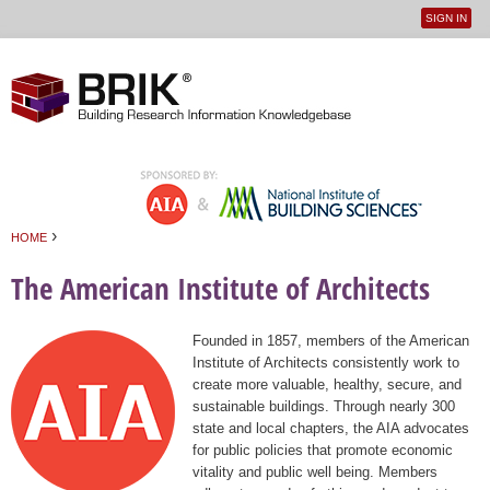
SIGN IN
User
Jump to navigation
menu
›
HOME
You are here
The American Institute of Architects
Founded in 1857, members of the American
Institute of Architects consistently work to
create more valuable, healthy, secure, and
sustainable buildings. Through nearly 300
state and local chapters, the AIA advocates
for public policies that promote economic
vitality and public well being. Members