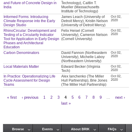
and Future of Concrete Design in
Technology), Caitlin T.
India
Mueller (Massachusetts
Institute of Technology)
Informed Forms: Introducing
James Leach (University of
Oct 02,
2020
Climate Response into the Early
Detroit Mercy), Kristin Nelson
Design Studio
(University of Detroit Mercy)
RhinoCircular: Development and
Felix Heisel (Cornell
Oct 02,
2020
Testing of a Circularity Indicator
University), Cameron Nelson
Tool for Application in Early Design
(Cornell University)
Phases and Architectural
Education
Carbon Denominators
David Fannon (Northeastern
Oct 02,
2020
University), Michelle Laboy
(Northeastern University)
Local Materials Matter
Edward Becker (Virginia
Oct 02,
2020
Tech)
In Practice: Operationalizing Life
Alex Ianchenko (The Miller
Oct 02,
2020
Cycle Assessment for Design
Hull Partnership), Brie Jones
Teams
(The Miller Hull Partnership)
« first
‹ previous
1
2
3
4
5
6
7
8
9
…
next ›
Pages
last »
Browse
Events
About BRIK
FAQs