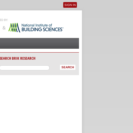
SIGN IN
User menu
SEARCH BRIK RESEARCH