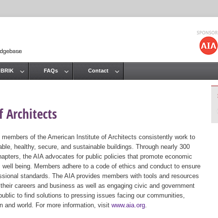
Jump to navigation
 BRIK
FAQs
Contact
 Architects
 members of the American Institute of Architects consistently work to
ble, healthy, secure, and sustainable buildings. Through nearly 300
hapters, the AIA advocates for public policies that promote economic
ic well being. Members adhere to a code of ethics and conduct to ensure
essional standards. The AIA provides members with tools and resources
 their careers and business as well as engaging civic and government
public to find solutions to pressing issues facing our communities,
ion and world. For more information, visit
www.aia.org
.