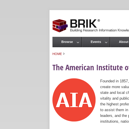
Browse
Events
About
Main menu
›
HOME
You are here
The American Institute of
Founded in 1857,
create more valua
state and local c
vitality and publ
the highest prof
to assist them in
leaders, and the 
institutions, nat