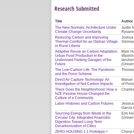
Research Submitted
Title
Author
The New Normals: Architecture Under
Justin 
Climate Change Uncertainty
Rysanek
Reducing Carbon and Improving
Joshua 
Thermal Comfort for an Orphan Village
Sriniv
in Rural Liberia
Adaptive Reuse as Carbon Adaptation:
Myer Ha
Urban Food Production in the
Washing
Underused Parking Garages of the
Ianchen
Future
(Univer
The Low-Carbon Life: The Pandemic
Thomas 
and the Ponzi Scheme
Direct Air Capture Technology: An
Manan S
Investigation of Net Carbon Impacts
of Flori
There Goes the Neighborhood: How a
Charles
NZE Passive House Changed the
Culture of a Community
Labor Histories and Carbon Futures
Jessica
Garcia 
Sourcing Energy from Waste in the
Erin Ho
Circular City: Integrated Anaerobic
(Univer
Digestion Toward Long-Term
Decarbonization of Cities
ZERO HOUSING 1:1 Prototype +
Cheryl 