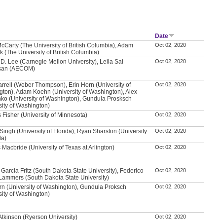
Date
McCarty (The University of British Columbia), Adam
Oct 02, 2020
 (The University of British Columbia)
D. Lee (Carnegie Mellon University), Leila Sai
Oct 02, 2020
asan (AECOM)
rrell (Weber Thompson), Erin Horn (University of
Oct 02, 2020
ton), Adam Koehn (University of Washington), Alex
ko (University of Washington), Gundula Prosksch
sity of Washington)
Fisher (University of Minnesota)
Oct 02, 2020
ingh (University of Florida), Ryan Sharston (University
Oct 02, 2020
da)
 Macbride (University of Texas at Arlington)
Oct 02, 2020
 Garcia Fritz (South Dakota State University), Federico
Oct 02, 2020
Lammers (South Dakota State University)
rn (University of Washington), Gundula Proksch
Oct 02, 2020
sity of Washington)
Atkinson (Ryerson University)
Oct 02, 2020