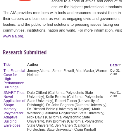
adhere to a code of ethics and conduct to
ensure the highest professional standards.
The AIA provides members with tools and resources to assist them in
their careers and business as well as engaging civic and government
leaders, and the public to find solutions to pressing issues facing our
communities, institutions, nation and world. For more information, visit
www.aia.org
.
Research Submitted
Title
Author
Date
The Financial
Jeremy Attema, Simon Fowell, Matt Macko, Warren
Oct 31,
2018
Case for
Neilson
High-
Performance
Buildings
SMART Tiles:
Dale Clifford (California Polytechnic State
Aug 31,
2018
Novel
University), Kelle Brooks (California Polytechnic
Application of
State University), Robert Zupan (University of
Shape
Pittsburgh), Dr. John Brigham (Durham University),
Memory
Dr. Richard Beblo (University of Dayton), Mark
Polymers for
Whittock (California Polytechnic State University),
Adaptive
Nick Davis (California Polytechnic State
Building
University), Kay Bromley (California Polytechnic
Envelopes
State University), Jen Mahen (California
Polytechnic State University), Craig Kimball