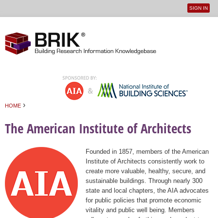
SIGN IN
User
Jump to navigation
menu
›
HOME
You are here
The American Institute of Architects
Founded in 1857, members of the American
Institute of Architects consistently work to
create more valuable, healthy, secure, and
sustainable buildings. Through nearly 300
state and local chapters, the AIA advocates
for public policies that promote economic
vitality and public well being. Members