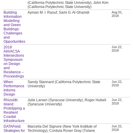
(California Polytechnic State University), John Kim
(California Polytechnic State University)
Building
Ayman M. I. Raouf, Sami G. Al-Ghamdi
Aug 01,
2018
Information
Modelling
and Green
Buildings:
Challenges
and
Opportunities
2018
Jun 22,
2018
AIA/ACSA
Intersections
Symposium
on Design
and
Resilience –
Proceedings
When
Sandy Stannard (California Polytechnic State
Jun 22,
2018
Performance
University)
Informs
Design
Rhizolith
Julie Larsen (Syracuse University), Roger Hubeli
Jun 22,
2018
Island:
(Syracuse University)
Prototyping a
Resilient
Coastal
Infrastructure
DATAField:
Marcella Del Signore (New York Institute of
Jun 22,
2018
Strategies for
Technology), Cordula Roser Gray (Tulane