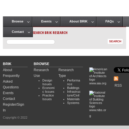
Browse
Events
About BRIK
FAQs
Main menu
SEARCH BRIK RESEARCH
Contact
BRIK
BROWSE
About
Research
Research
Frequently
Use
Type
Design
Performa
Asked
www.aia.org
Issues
nce
RSS
Questions
Economi
Buildings
c Issues
Infrastruc
Events
Practice
ture/Civil
Contact
Issues
Materials
Systems
Register/Sign
In
www.nibs.or
g
Copyright © 2022