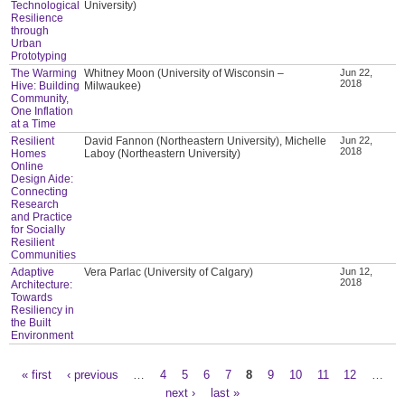
Technological
University)
Resilience
through
Urban
Prototyping
The Warming
Whitney Moon (University of Wisconsin –
Jun 22,
2018
Hive: Building
Milwaukee)
Community,
One Inflation
at a Time
Resilient
David Fannon (Northeastern University), Michelle
Jun 22,
2018
Homes
Laboy (Northeastern University)
Online
Design Aide:
Connecting
Research
and Practice
for Socially
Resilient
Communities
Adaptive
Vera Parlac (University of Calgary)
Jun 12,
2018
Architecture:
Towards
Resiliency in
the Built
Environment
« first
‹ previous
…
4
5
6
7
8
9
10
11
12
…
Pages
next ›
last »