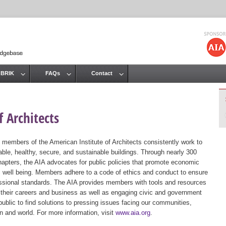
Jump to navigation
 BRIK
FAQs
Contact
 Architects
 members of the American Institute of Architects consistently work to
ble, healthy, secure, and sustainable buildings. Through nearly 300
hapters, the AIA advocates for public policies that promote economic
ic well being. Members adhere to a code of ethics and conduct to ensure
essional standards. The AIA provides members with tools and resources
 their careers and business as well as engaging civic and government
public to find solutions to pressing issues facing our communities,
ion and world. For more information, visit
www.aia.org
.