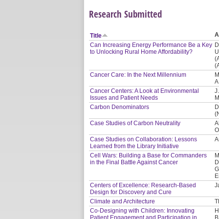
Research Submitted
A
Title
Can Increasing Energy Performance Be a Key
D
to Unlocking Rural Home Affordability?
U
(
(
Cancer Care: In the Next Millennium
M
A
Cancer Centers: A Look at Environmental
J
Issues and Patient Needs
M
Carbon Denominators
D
(
Case Studies of Carbon Neutrality
A
O
Case Studies on Collaboration: Lessons
A
Learned from the Library Initiative
Cell Wars: Building a Base for Commanders
M
in the Final Battle Against Cancer
D
G
E
Centers of Excellence: Research-Based
J
Design for Discovery and Cure
Climate and Architecture
T
Co-Designing with Children: Innovating
H
Patient Engagement and Participation in
B