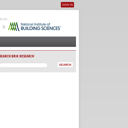
SIGN IN
User menu
SEARCH BRIK RESEARCH