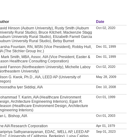
uthor
Date
avid Hinson (Auburn University), Rusty Smith (Auburn
Oct 02, 2020
niversity Rural Studio), Bruce Kitchell, Mackenzie Stagg
Auburn University Rural Studio), Elizabeth Farrell Garcia
Auburn University Rural Studio), Betsy Burnet
arsha Fountain, RN, MSN (Vice President), Robby Hull,
Dec 01, 1999
IA (The Stichler Group Inc.)
. Mark Smith, MBA, Assoc. AIA (Vice President, Easter &
Dec 01, 1999
ason Healthcare Consulting Corporation)
avid Fannon (Northeastern University), Michelle Laboy
Oct 02, 2020
Northeastern University)
lison G. Kwok, Ph.D., AIA, LEED AP (University of
May 28, 2009
regon)
nooradha Iyer Siddiqi, AIA
Dec 10, 2008
ohammad T. Karim, AIA (Healthcare Environment
Oct 01, 1999
esign, Architecture Engineering Interiors), Egan R.
leason (Healthcare Environment Design, Architecture
ngineering Interiors)
an L. Bishop, AIA
Oct 01, 2003
he AIA Research Corporation
Apr 01, 1979
aripriya Sathyanarayanan, EDAC, WELL AP, LEED AP
Sep 01, 2023
D+C (University of California, Berkeley), Luisa Caldas