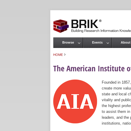
Browse
Events
About
Main menu
›
HOME
You are here
The American Institute of
Founded in 1857,
create more valua
state and local c
vitality and publ
the highest prof
to assist them in
leaders, and the 
institutions, nat