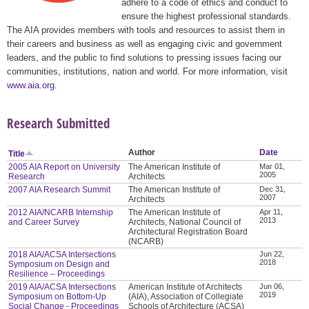
adhere to a code of ethics and conduct to
ensure the highest professional standards.
The AIA provides members with tools and resources to assist them in
their careers and business as well as engaging civic and government
leaders, and the public to find solutions to pressing issues facing our
communities, institutions, nation and world. For more information, visit
www.aia.org
.
Research Submitted
Author
Date
Title
2005 AIA Report on University
The American Institute of
Mar 01,
2005
Research
Architects
2007 AIA Research Summit
The American Institute of
Dec 31,
2007
Architects
2012 AIA/NCARB Internship
The American Institute of
Apr 11,
2013
and Career Survey
Architects, National Council of
Architectural Registration Board
(NCARB)
2018 AIA/ACSA Intersections
Jun 22,
2018
Symposium on Design and
Resilience – Proceedings
2019 AIA/ACSA Intersections
American Institute of Architects
Jun 06,
2019
Symposium on Bottom-Up
(AIA), Association of Collegiate
Social Change - Proceedings
Schools of Architecture (ACSA)