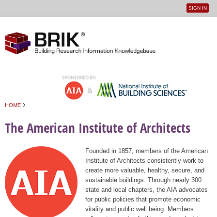
SIGN IN
User
Jump to navigation
menu
›
HOME
You are here
The American Institute of Architects
Founded in 1857, members of the American
Institute of Architects consistently work to
create more valuable, healthy, secure, and
sustainable buildings. Through nearly 300
state and local chapters, the AIA advocates
for public policies that promote economic
vitality and public well being. Members