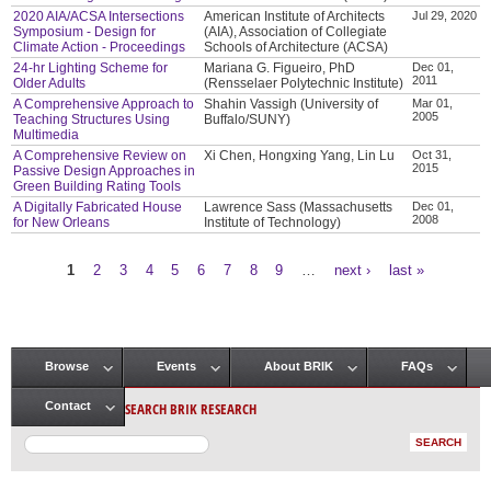
2020 AIA/ACSA Intersections
American Institute of Architects
Jul 29, 2020
Symposium - Design for
(AIA), Association of Collegiate
Climate Action - Proceedings
Schools of Architecture (ACSA)
24-hr Lighting Scheme for
Mariana G. Figueiro, PhD
Dec 01,
2011
Older Adults
(Rensselaer Polytechnic Institute)
A Comprehensive Approach to
Shahin Vassigh (University of
Mar 01,
2005
Teaching Structures Using
Buffalo/SUNY)
Multimedia
A Comprehensive Review on
Xi Chen, Hongxing Yang, Lin Lu
Oct 31,
2015
Passive Design Approaches in
Green Building Rating Tools
A Digitally Fabricated House
Lawrence Sass (Massachusetts
Dec 01,
2008
for New Orleans
Institute of Technology)
1
2
3
4
5
6
7
8
9
…
next ›
last »
Pages
Browse
Events
About BRIK
FAQs
Main menu
SEARCH BRIK RESEARCH
Contact