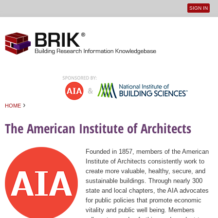
SIGN IN
User
Jump to navigation
menu
›
HOME
You are here
The American Institute of Architects
Founded in 1857, members of the American
Institute of Architects consistently work to
create more valuable, healthy, secure, and
sustainable buildings. Through nearly 300
state and local chapters, the AIA advocates
for public policies that promote economic
vitality and public well being. Members