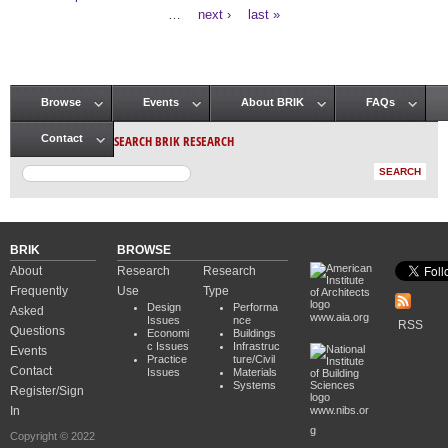
Pages
…
next ›
last »
Browse
Events
About BRIK
FAQs
Main menu
SEARCH BRIK RESEARCH
Contact
BRIK
BROWSE
About
Research
Research
Frequently
Use
Type
Design
Performa
Asked
www.aia.org
Issues
nce
RSS
Questions
Economi
Buildings
c Issues
Infrastruc
Events
Practice
ture/Civil
Contact
Issues
Materials
Systems
Register/Sign
In
www.nibs.or
g
Copyright © 2022