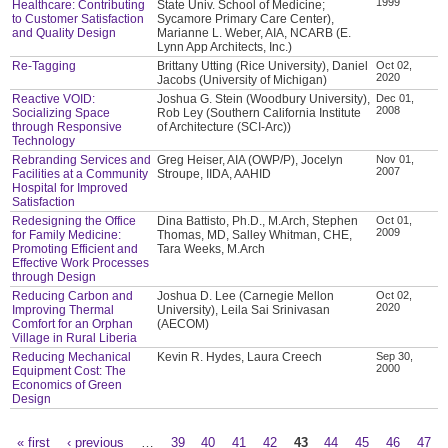
1999
Healthcare: Contributing
State Univ. School of Medicine;
to Customer Satisfaction
Sycamore Primary Care Center),
and Quality Design
Marianne L. Weber, AIA, NCARB (E.
Lynn App Architects, Inc.)
Re-Tagging
Brittany Utting (Rice University), Daniel
Oct 02,
2020
Jacobs (University of Michigan)
Reactive VOID:
Joshua G. Stein (Woodbury University),
Dec 01,
2008
Socializing Space
Rob Ley (Southern California Institute
through Responsive
of Architecture (SCI-Arc))
Technology
Rebranding Services and
Greg Heiser, AIA (OWP/P), Jocelyn
Nov 01,
2007
Facilities at a Community
Stroupe, IIDA, AAHID
Hospital for Improved
Satisfaction
Redesigning the Office
Dina Battisto, Ph.D., M.Arch, Stephen
Oct 01,
2009
for Family Medicine:
Thomas, MD, Salley Whitman, CHE,
Promoting Efficient and
Tara Weeks, M.Arch
Effective Work Processes
through Design
Reducing Carbon and
Joshua D. Lee (Carnegie Mellon
Oct 02,
2020
Improving Thermal
University), Leila Sai Srinivasan
Comfort for an Orphan
(AECOM)
Village in Rural Liberia
Reducing Mechanical
Kevin R. Hydes, Laura Creech
Sep 30,
2000
Equipment Cost: The
Economics of Green
Design
« first
‹ previous
…
39
40
41
42
43
44
45
46
47