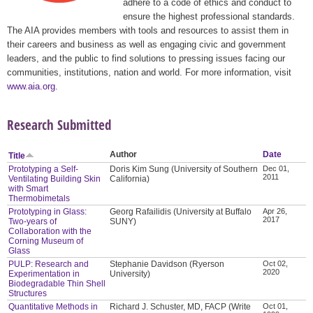
adhere to a code of ethics and conduct to
ensure the highest professional standards.
The AIA provides members with tools and resources to assist them in
their careers and business as well as engaging civic and government
leaders, and the public to find solutions to pressing issues facing our
communities, institutions, nation and world. For more information, visit
www.aia.org
.
Research Submitted
Author
Date
Title
Prototyping a Self-
Doris Kim Sung (University of Southern
Dec 01,
2011
Ventilating Building Skin
California)
with Smart
Thermobimetals
Prototyping in Glass:
Georg Rafailidis (University at Buffalo
Apr 26,
2017
Two-years of
SUNY)
Collaboration with the
Corning Museum of
Glass
PULP: Research and
Stephanie Davidson (Ryerson
Oct 02,
2020
Experimentation in
University)
Biodegradable Thin Shell
Structures
Quantitative Methods in
Richard J. Schuster, MD, FACP (Write
Oct 01,