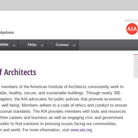
Jump to navigation
 BRIK
FAQs
Contact
 Architects
 members of the American Institute of Architects consistently work to
ble, healthy, secure, and sustainable buildings. Through nearly 300
hapters, the AIA advocates for public policies that promote economic
ic well being. Members adhere to a code of ethics and conduct to ensure
essional standards. The AIA provides members with tools and resources
 their careers and business as well as engaging civic and government
public to find solutions to pressing issues facing our communities,
ion and world. For more information, visit
www.aia.org
.