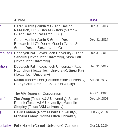
Author
Date
r
Caren Martin (Martin & Guerin Design
Dec 31, 2014
Research, LLC), Denise Guerin (Martin &
Guerin Design Research, LLC)
n
Caren Martin (Martin & Guerin Design
Dec 31, 2014
Research, LLC), Denise Guerin (Martin &
Guerin Design Research, LLC)
thouses
Debajyoti Pati (Texas Tech University), Diana
Dec 31, 2012
Sabouni (Texas Tech University), Sipra Pati
(Texas Tech University)
ation
Debajyoti Pati (Texas Tech University), Kate
Dec 31, 2012
Haenchen (Texas Tech University), Sipra Pati
(Texas Tech University)
Kalina Vander Poel (Portland State University),
Apr 26, 2017
,
Corey Griffin (Portland State University)
The AIA Research Corporation
Apr 01, 1980
 of
Zhe Wang (Texas A&M University), Susan
Dec 10, 2008
Rodiek (Texas A&M University), Mardelle
Shepley (Texas A&M University)
g
David Fannon (Northeastern University),
Jun 22, 2018
Michelle Laboy (Northeastern University)
ularity
Felix Heisel (Cornell University), Cameron
Oct 02, 2020