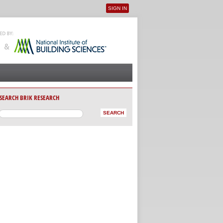
SIGN IN
User menu
SEARCH BRIK RESEARCH