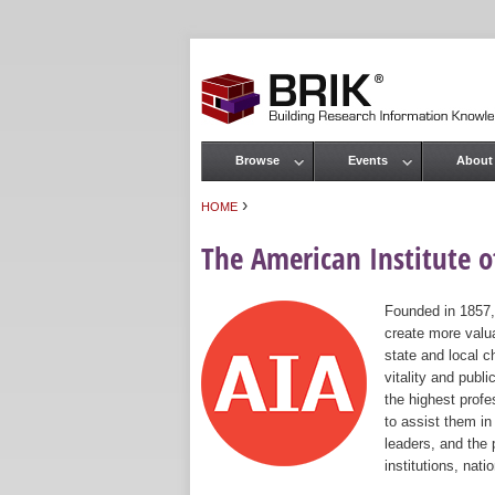
Browse
Events
About
Main menu
›
HOME
You are here
The American Institute of
Founded in 1857,
create more valua
state and local c
vitality and publ
the highest prof
to assist them in
leaders, and the 
institutions, nat