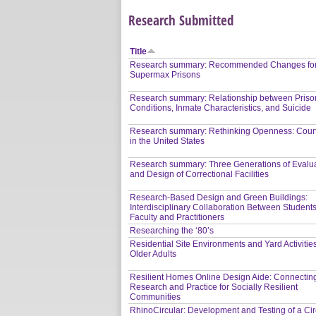
Research Submitted
Title
Research summary: Recommended Changes fo
Supermax Prisons
Research summary: Relationship between Priso
Conditions, Inmate Characteristics, and Suicide
Research summary: Rethinking Openness: Cour
in the United States
Research summary: Three Generations of Evalu
and Design of Correctional Facilities
Research-Based Design and Green Buildings:
Interdisciplinary Collaboration Between Students
Faculty and Practitioners
Researching the ‘80’s
Residential Site Environments and Yard Activities
Older Adults
Resilient Homes Online Design Aide: Connectin
Research and Practice for Socially Resilient
Communities
RhinoCircular: Development and Testing of a Circ