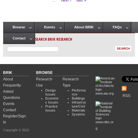
…
next ›
last »
Browse
Events
About BRIK
FAQs
Main menu
SEARCH BRIK RESEARCH
Contact
BRIK
BROWSE
About
Research
Research
Frequently
Use
Type
Design
Performa
Asked
www.aia.org
Issues
nce
RSS
Questions
Economi
Buildings
c Issues
Infrastruc
Events
Practice
ture/Civil
Contact
Issues
Materials
Systems
Register/Sign
In
www.nibs.or
g
Copyright © 2022