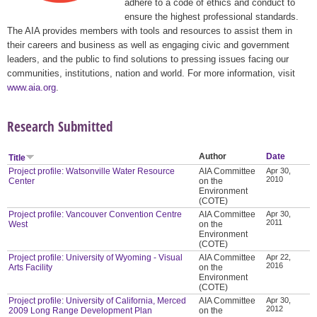
adhere to a code of ethics and conduct to
ensure the highest professional standards.
The AIA provides members with tools and resources to assist them in
their careers and business as well as engaging civic and government
leaders, and the public to find solutions to pressing issues facing our
communities, institutions, nation and world. For more information, visit
www.aia.org
.
Research Submitted
Author
Date
Title
Project profile: Watsonville Water Resource
AIA Committee
Apr 30,
2010
Center
on the
Environment
(COTE)
Project profile: Vancouver Convention Centre
AIA Committee
Apr 30,
2011
West
on the
Environment
(COTE)
Project profile: University of Wyoming - Visual
AIA Committee
Apr 22,
2016
Arts Facility
on the
Environment
(COTE)
Project profile: University of California, Merced
AIA Committee
Apr 30,
2012
2009 Long Range Development Plan
on the