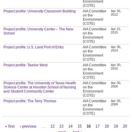
Environment
(COTE)
Project profile: University Classroom Building
AIA Committee
Apr 30,
2012
on the
Environment
(COTE)
Project profile: University Center – The New
AIA Committee
Apr 22,
2015
School
on the
Environment
(COTE)
Project profile: U.S. Land Port of Entry
AIA Committee
Apr 30,
2014
on the
Environment
(COTE)
Project profile: Twelve West
AIA Committee
Apr 30,
2010
on the
Environment
(COTE)
Project profile: The University of Texas Health
AIA Committee
Apr 30,
2006
Science Center at Houston School of Nursing
on the
and Student Community Center
Environment
(COTE)
Project profile: The Terry Thomas
AIA Committee
Apr 30,
2009
on the
Environment
(COTE)
« first
‹ previous
…
12
13
14
15
16
17
18
19
20
Pages