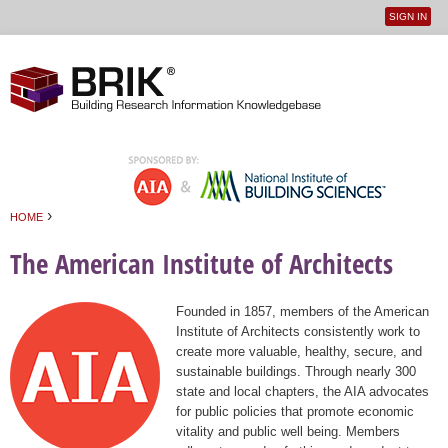
SIGN IN
User
Jump to navigation
menu
›
HOME
You are here
The American Institute of Architects
Founded in 1857, members of the American
Institute of Architects consistently work to
create more valuable, healthy, secure, and
sustainable buildings. Through nearly 300
state and local chapters, the AIA advocates
for public policies that promote economic
vitality and public well being. Members