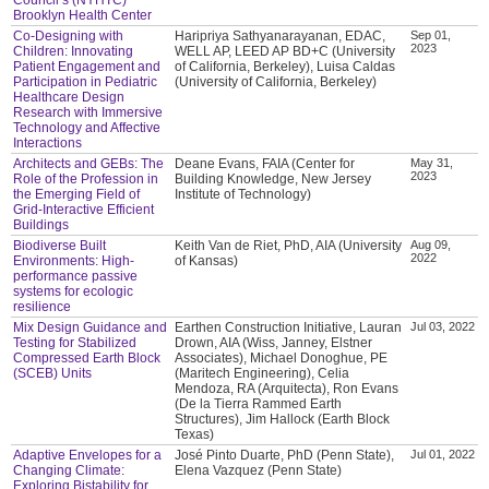
Brooklyn Health Center
Co-Designing with
Haripriya Sathyanarayanan, EDAC,
Sep 01,
2023
Children: Innovating
WELL AP, LEED AP BD+C (University
Patient Engagement and
of California, Berkeley), Luisa Caldas
Participation in Pediatric
(University of California, Berkeley)
Healthcare Design
Research with Immersive
Technology and Affective
Interactions
Architects and GEBs: The
Deane Evans, FAIA (Center for
May 31,
2023
Role of the Profession in
Building Knowledge, New Jersey
the Emerging Field of
Institute of Technology)
Grid-Interactive Efficient
Buildings
Biodiverse Built
Keith Van de Riet, PhD, AIA (University
Aug 09,
2022
Environments: High-
of Kansas)
performance passive
systems for ecologic
resilience
Mix Design Guidance and
Earthen Construction Initiative, Lauran
Jul 03, 2022
Testing for Stabilized
Drown, AIA (Wiss, Janney, Elstner
Compressed Earth Block
Associates), Michael Donoghue, PE
(SCEB) Units
(Maritech Engineering), Celia
Mendoza, RA (Arquitecta), Ron Evans
(De la Tierra Rammed Earth
Structures), Jim Hallock (Earth Block
Texas)
Adaptive Envelopes for a
José Pinto Duarte, PhD (Penn State),
Jul 01, 2022
Changing Climate:
Elena Vazquez (Penn State)
Exploring Bistability for