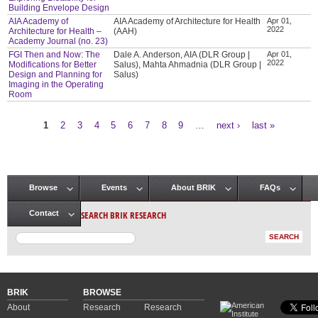
Building Envelope Design
AIA Academy of
AIA Academy of Architecture for Health
Apr 01,
2022
Architecture for Health –
(AAH)
Academy Journal (no. 23)
FGI Then and Now: The
Dale A. Anderson, AIA (DLR Group |
Apr 01,
2022
Modifications for Better
Salus), Mahta Ahmadnia (DLR Group |
Design and Planning for
Salus)
Imaging in the Operating
Room
1
2
3
4
5
6
7
8
9
…
next ›
last »
Pages
Browse
Events
About BRIK
FAQs
Main menu
SEARCH BRIK RESEARCH
Contact
BRIK
BROWSE
About
Research
Research