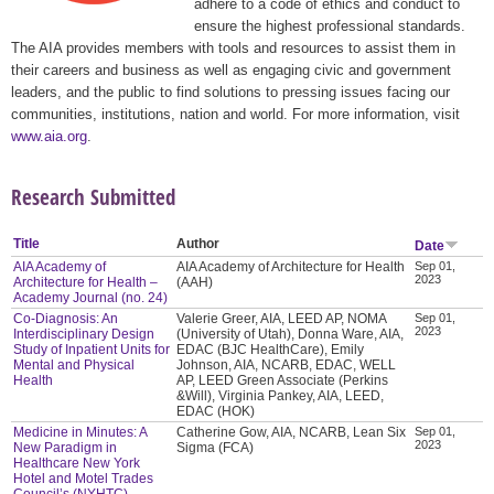
adhere to a code of ethics and conduct to
ensure the highest professional standards.
The AIA provides members with tools and resources to assist them in
their careers and business as well as engaging civic and government
leaders, and the public to find solutions to pressing issues facing our
communities, institutions, nation and world. For more information, visit
www.aia.org
.
Research Submitted
Title
Author
Date
AIA Academy of
AIA Academy of Architecture for Health
Sep 01,
2023
Architecture for Health –
(AAH)
Academy Journal (no. 24)
Co-Diagnosis: An
Valerie Greer, AIA, LEED AP, NOMA
Sep 01,
2023
Interdisciplinary Design
(University of Utah), Donna Ware, AIA,
Study of Inpatient Units for
EDAC (BJC HealthCare), Emily
Mental and Physical
Johnson, AIA, NCARB, EDAC, WELL
Health
AP, LEED Green Associate (Perkins
&Will), Virginia Pankey, AIA, LEED,
EDAC (HOK)
Medicine in Minutes: A
Catherine Gow, AIA, NCARB, Lean Six
Sep 01,
2023
New Paradigm in
Sigma (FCA)
Healthcare New York
Hotel and Motel Trades
Council’s (NYHTC)