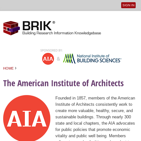
SIGN IN
User
Jump to navigation
menu
›
HOME
You are here
The American Institute of Architects
Founded in 1857, members of the American
Institute of Architects consistently work to
create more valuable, healthy, secure, and
sustainable buildings. Through nearly 300
state and local chapters, the AIA advocates
for public policies that promote economic
vitality and public well being. Members