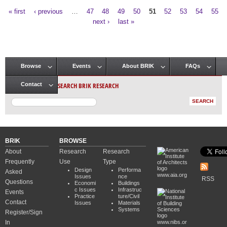
« first
‹ previous
…
47
48
49
50
51
52
53
54
55
Pages
next ›
last »
Browse
Events
About BRIK
FAQs
Main menu
SEARCH BRIK RESEARCH
Contact
BRIK
BROWSE
About
Research
Research
Frequently
Use
Type
Design
Performa
Asked
www.aia.org
Issues
nce
RSS
Questions
Economi
Buildings
c Issues
Infrastruc
Events
Practice
ture/Civil
Contact
Issues
Materials
Systems
Register/Sign
In
www.nibs.or