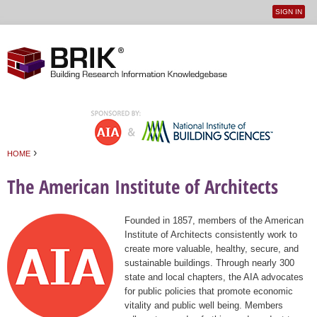
SIGN IN
User
Jump to navigation
menu
›
HOME
You are here
The American Institute of Architects
Founded in 1857, members of the American
Institute of Architects consistently work to
create more valuable, healthy, secure, and
sustainable buildings. Through nearly 300
state and local chapters, the AIA advocates
for public policies that promote economic
vitality and public well being. Members