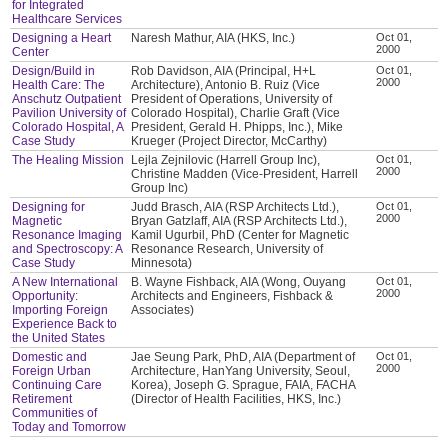
for Integrated
Healthcare Services
Designing a Heart
Naresh Mathur, AIA (HKS, Inc.)
Oct 01,
2000
Center
Design/Build in
Rob Davidson, AIA (Principal, H+L
Oct 01,
2000
Health Care: The
Architecture), Antonio B. Ruiz (Vice
Anschutz Outpatient
President of Operations, University of
Pavilion University of
Colorado Hospital), Charlie Graft (Vice
Colorado Hospital, A
President, Gerald H. Phipps, Inc.), Mike
Case Study
Krueger (Project Director, McCarthy)
The Healing Mission
Lejla Zejnilovic (Harrell Group Inc),
Oct 01,
2000
Christine Madden (Vice-President, Harrell
Group Inc)
Designing for
Judd Brasch, AIA (RSP Architects Ltd.),
Oct 01,
2000
Magnetic
Bryan Gatzlaff, AIA (RSP Architects Ltd.),
Resonance Imaging
Kamil Ugurbil, PhD (Center for Magnetic
and Spectroscopy: A
Resonance Research, University of
Case Study
Minnesota)
A New International
B. Wayne Fishback, AIA (Wong, Ouyang
Oct 01,
2000
Opportunity:
Architects and Engineers, Fishback &
Importing Foreign
Associates)
Experience Back to
the United States
Domestic and
Jae Seung Park, PhD, AIA (Department of
Oct 01,
2000
Foreign Urban
Architecture, HanYang University, Seoul,
Continuing Care
Korea), Joseph G. Sprague, FAIA, FACHA
Retirement
(Director of Health Facilities, HKS, Inc.)
Communities of
Today and Tomorrow