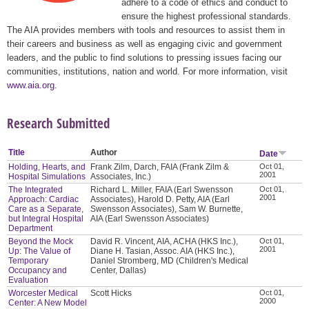
adhere to a code of ethics and conduct to
ensure the highest professional standards.
The AIA provides members with tools and resources to assist them in
their careers and business as well as engaging civic and government
leaders, and the public to find solutions to pressing issues facing our
communities, institutions, nation and world. For more information, visit
www.aia.org
.
Research Submitted
Title
Author
Date
Holding, Hearts, and
Frank Zilm, Darch, FAIA (Frank Zilm &
Oct 01,
2001
Hospital Simulations
Associates, Inc.)
The Integrated
Richard L. Miller, FAIA (Earl Swensson
Oct 01,
2001
Approach: Cardiac
Associates), Harold D. Petty, AIA (Earl
Care as a Separate,
Swensson Associates), Sam W. Burnette,
but Integral Hospital
AIA (Earl Swensson Associates)
Department
Beyond the Mock
David R. Vincent, AIA, ACHA (HKS Inc.),
Oct 01,
2001
Up: The Value of
Diane H. Tasian, Assoc. AIA (HKS Inc.),
Temporary
Daniel Stromberg, MD (Children's Medical
Occupancy and
Center, Dallas)
Evaluation
Worcester Medical
Scott Hicks
Oct 01,
2000
Center: A New Model