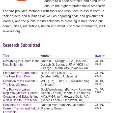
adhere to a code of ethics and conduct to
ensure the highest professional standards.
The AIA provides members with tools and resources to assist them in
their careers and business as well as engaging civic and government
leaders, and the public to find solutions to pressing issues facing our
communities, institutions, nation and world. For more information, visit
www.aia.org
.
Research Submitted
Title
Author
Date
Designing for Health in the
Ronald L. Skaggs, FAIA (HKS Inc.),
Oct 01,
1998
Next Millennium
Joseph G. Sprague, FAIA (HKS Inc.),
George J. Mann, AIA (Texas A & M)
Emergency Departments:
Beth Leslie Glasser, AIA
Oct 01,
1998
The New Front Door
(Anshen+Allen, Architects)
Evolution of the Hospital:
W.H. (Tib) Tusler, Jr., FAIA (Planning
Oct 01,
1998
The Next 20 Years
for Health)
The Fairview Lakes
Scott Wordelman (Fairview Redwing
Oct 01,
1998
Regional Medical Center:
Health Center), Donald K. Lemonds,
Creating and Establishing
AIA (JMGR Inc.), Howard Goltz, AIA
a New Health Care Model
(Setter, Leach & Lindstrom, Inc)
Healthcare Facilities:
Donald McKahan, AIA (McKahan
Oct 01,
1998
Current Trends and Future
Planning Group)
Forecasts