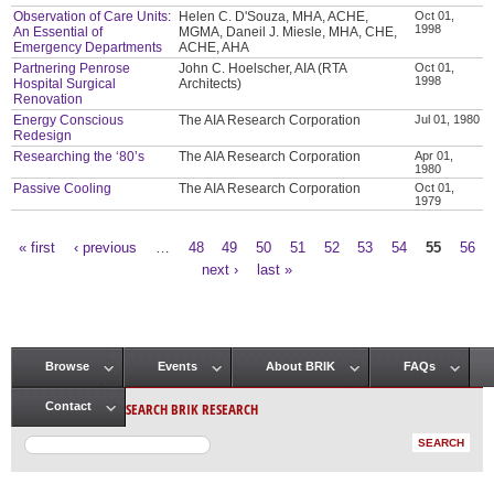
Observation of Care Units:
Helen C. D'Souza, MHA, ACHE,
Oct 01,
1998
An Essential of
MGMA, Daneil J. Miesle, MHA, CHE,
Emergency Departments
ACHE, AHA
Partnering Penrose
John C. Hoelscher, AIA (RTA
Oct 01,
1998
Hospital Surgical
Architects)
Renovation
Energy Conscious
The AIA Research Corporation
Jul 01, 1980
Redesign
Researching the ‘80’s
The AIA Research Corporation
Apr 01,
1980
Passive Cooling
The AIA Research Corporation
Oct 01,
1979
« first
‹ previous
…
48
49
50
51
52
53
54
55
56
Pages
next ›
last »
Browse
Events
About BRIK
FAQs
Main menu
SEARCH BRIK RESEARCH
Contact