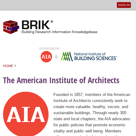
SIGN IN
User
Jump to navigation
menu
›
HOME
You are here
The American Institute of Architects
Founded in 1857, members of the American
Institute of Architects consistently work to
create more valuable, healthy, secure, and
sustainable buildings. Through nearly 300
state and local chapters, the AIA advocates
for public policies that promote economic
vitality and public well being. Members