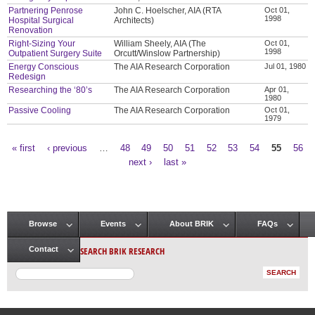
Partnering Penrose
John C. Hoelscher, AIA (RTA
Oct 01,
1998
Hospital Surgical
Architects)
Renovation
Right-Sizing Your
William Sheely, AIA (The
Oct 01,
1998
Outpatient Surgery Suite
Orcutt/Winslow Partnership)
Energy Conscious
The AIA Research Corporation
Jul 01, 1980
Redesign
Researching the ‘80’s
The AIA Research Corporation
Apr 01,
1980
Passive Cooling
The AIA Research Corporation
Oct 01,
1979
« first
‹ previous
…
48
49
50
51
52
53
54
55
56
Pages
next ›
last »
Browse
Events
About BRIK
FAQs
Main menu
SEARCH BRIK RESEARCH
Contact