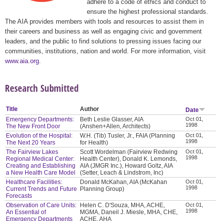
adhere to a code of ethics and conduct to
ensure the highest professional standards.
The AIA provides members with tools and resources to assist them in
their careers and business as well as engaging civic and government
leaders, and the public to find solutions to pressing issues facing our
communities, institutions, nation and world. For more information, visit
www.aia.org
.
Research Submitted
Title
Author
Date
Emergency Departments:
Beth Leslie Glasser, AIA
Oct 01,
1998
The New Front Door
(Anshen+Allen, Architects)
Evolution of the Hospital:
W.H. (Tib) Tusler, Jr., FAIA (Planning
Oct 01,
1998
The Next 20 Years
for Health)
The Fairview Lakes
Scott Wordelman (Fairview Redwing
Oct 01,
1998
Regional Medical Center:
Health Center), Donald K. Lemonds,
Creating and Establishing
AIA (JMGR Inc.), Howard Goltz, AIA
a New Health Care Model
(Setter, Leach & Lindstrom, Inc)
Healthcare Facilities:
Donald McKahan, AIA (McKahan
Oct 01,
1998
Current Trends and Future
Planning Group)
Forecasts
Observation of Care Units:
Helen C. D'Souza, MHA, ACHE,
Oct 01,
1998
An Essential of
MGMA, Daneil J. Miesle, MHA, CHE,
Emergency Departments
ACHE, AHA