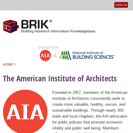
SIGN IN
User
Jump to navigation
menu
›
HOME
You are here
The American Institute of Architects
Founded in 1857, members of the American
Institute of Architects consistently work to
create more valuable, healthy, secure, and
sustainable buildings. Through nearly 300
state and local chapters, the AIA advocates
for public policies that promote economic
vitality and public well being. Members