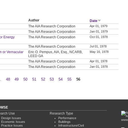
Author
Date
The AIA Research Corporation
Apr 01, 1979
The AIA Research Corporation
Jan 01, 1979
or Energy
The AIA Research Corporation
Oct 01, 1978
The AIA Research Corporation
Jul 01, 1978
on or Vernacular
Eric O. Pempus, AIA, Esq., NCARB,
May 16, 1978
LEED GA
The AIA Research Corporation
Apr 01, 1978
The AIA Research Corporation
Jan 01, 1978
…
48
49
50
51
52
53
54
55
56
OWSE
arch Use
Research Type
Design Issues
Performance
www.
Economic Issues
Buildings
Practice Issues
Infrastructure/Civil