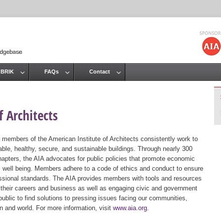
Jump to navigation
 BRIK
FAQs
Contact
 Architects
 members of the American Institute of Architects consistently work to
ble, healthy, secure, and sustainable buildings. Through nearly 300
hapters, the AIA advocates for public policies that promote economic
ic well being. Members adhere to a code of ethics and conduct to ensure
essional standards. The AIA provides members with tools and resources
 their careers and business as well as engaging civic and government
public to find solutions to pressing issues facing our communities,
ion and world. For more information, visit
www.aia.org
.