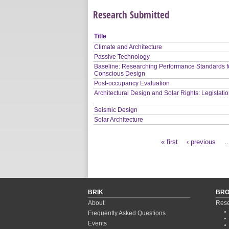
Research Submitted
Title
Climate and Architecture
Passive Technology
Baseline: Researching Performance Standards f
Conscious Design
Post-occupancy Evaluation
Architectural Design and Solar Rights: Legislati
Seismic Design
Solar Architecture
« first
‹ previous
Pages
BRIK
BR
About
Rese
Frequently Asked Questions
Events