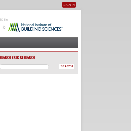
SIGN IN
User menu
SEARCH BRIK RESEARCH