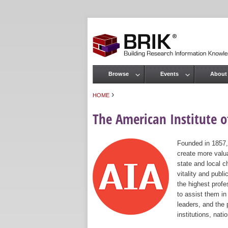
Browse
Events
About
Main menu
›
HOME
You are here
The American Institute of
Founded in 1857,
create more valua
state and local c
vitality and publ
the highest prof
to assist them in
leaders, and the 
institutions, nat