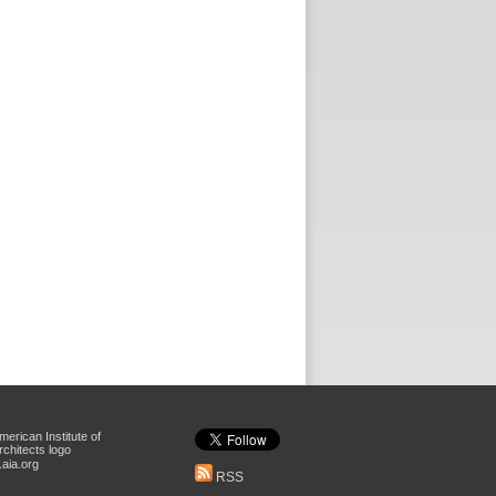
aia.org
RSS