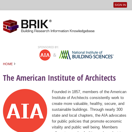
SIGN IN
User
Jump to navigation
menu
›
HOME
You are here
The American Institute of Architects
Founded in 1857, members of the American
Institute of Architects consistently work to
create more valuable, healthy, secure, and
sustainable buildings. Through nearly 300
state and local chapters, the AIA advocates
for public policies that promote economic
vitality and public well being. Members