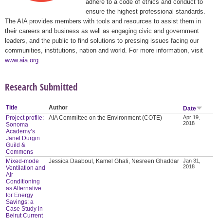
adhere to a code of ethics and conduct to
ensure the highest professional standards.
The AIA provides members with tools and resources to assist them in
their careers and business as well as engaging civic and government
leaders, and the public to find solutions to pressing issues facing our
communities, institutions, nation and world. For more information, visit
www.aia.org
.
Research Submitted
Title
Author
Date
Project profile:
AIA Committee on the Environment (COTE)
Apr 19,
2018
Sonoma
Academy’s
Janet Durgin
Guild &
Commons
Mixed-mode
Jessica Daaboul, Kamel Ghali, Nesreen Ghaddar
Jan 31,
2018
Ventilation and
Air
Conditioning
as Alternative
for Energy
Savings: a
Case Study in
Beirut Current