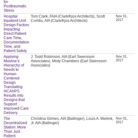
for
Posttraumatic
Stress
Hospital
Tom Clark, FAIA (Clark/Kjos Architects), Scott
Nov 01,
2017
Inpatient Unit
Combs, AIA (Clark/Kjos Architects)
Design Factors
Impacting
Direct Patient
Care Time,
Documentation
Time, and
Patient Safety
Applying
J. Todd Robinson, AIA (Earl Swensson
Nov 01,
2017
Maslow’s
Associates), Misty Chambers (Earl Swensson
Hierarchy of
Associates)
Needs to
Human-
Centered
Design
Translating
HCAHPS
Results into
Designs that
Support
Improved Care
Delivery
The
Christina Grimes, AIA (Ballinger), Louis A. Meilink,
Nov 01,
2017
Decentralized
Jr. AIA (Ballinger)
Station: More
Than Just
Patient