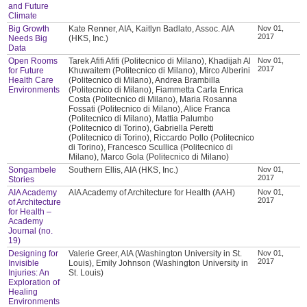
and Future
Climate
Big Growth
Kate Renner, AIA, Kaitlyn Badlato, Assoc. AIA
Nov 01,
2017
Needs Big
(HKS, Inc.)
Data
Open Rooms
Tarek Afifi Afifi (Politecnico di Milano), Khadijah Al
Nov 01,
2017
for Future
Khuwaitem (Politecnico di Milano), Mirco Alberini
Health Care
(Politecnico di Milano), Andrea Brambilla
Environments
(Politecnico di Milano), Fiammetta Carla Enrica
Costa (Politecnico di Milano), Maria Rosanna
Fossati (Politecnico di Milano), Alice Franca
(Politecnico di Milano), Mattia Palumbo
(Politecnico di Torino), Gabriella Peretti
(Politecnico di Torino), Riccardo Pollo (Politecnico
di Torino), Francesco Scullica (Politecnico di
Milano), Marco Gola (Politecnico di Milano)
Songambele
Southern Ellis, AIA (HKS, Inc.)
Nov 01,
2017
Stories
AIA Academy
AIA Academy of Architecture for Health (AAH)
Nov 01,
2017
of Architecture
for Health –
Academy
Journal (no.
19)
Designing for
Valerie Greer, AIA (Washington University in St.
Nov 01,
2017
Invisible
Louis), Emily Johnson (Washington University in
Injuries: An
St. Louis)
Exploration of
Healing
Environments