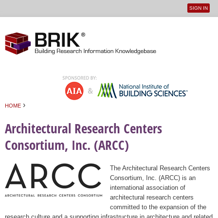
SIGN IN
User
Jump to navigation
menu
›
HOME
You are here
Architectural Research Centers
Consortium, Inc. (ARCC)
The Architectural Research Centers
Consortium, Inc. (ARCC) is an
international association of
architectural research centers
committed to the expansion of the
research culture and a supporting infrastructure in architecture and related