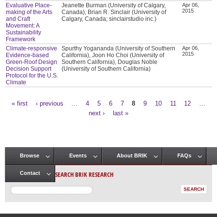
Evaluative Place-
Jeanette Burman (University of Calgary,
Apr 06,
2015
making of the Arts
Canada), Brian R. Sinclair (University of
and Craft
Calgary, Canada; sinclairstudio inc.)
Movement: A
Sustainability
Framework
Climate-responsive
Spurthy Yogananda (University of Southern
Apr 06,
2015
Evidence-based
California), Joon Ho Choi (University of
Green-Roof Design
Southern California), Douglas Noble
Decision Support
(University of Southern California)
Protocol for the U.S.
Climate
« first
‹ previous
…
4
5
6
7
8
9
10
11
12
…
Pages
next ›
last »
Browse
Events
About BRIK
FAQs
Main menu
SEARCH BRIK RESEARCH
Contact