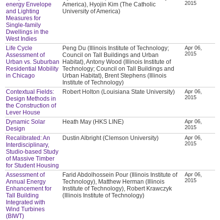
2015
energy Envelope
America), Hyojin Kim (The Catholic
and Lighting
University of America)
Measures for
Single-family
Dwellings in the
West Indies
Life Cycle
Peng Du (Illinois Institute of Technology;
Apr 06,
2015
Assessment of
Council on Tall Buildings and Urban
Urban vs. Suburban
Habitat), Antony Wood (Illinois Institute of
Residential Mobility
Technology; Council on Tall Buildings and
in Chicago
Urban Habitat), Brent Stephens (Illinois
Institute of Technology)
Contextual Fields:
Robert Holton (Louisiana State University)
Apr 06,
2015
Design Methods in
the Construction of
Lever House
Dynamic Solar
Heath May (HKS LINE)
Apr 06,
2015
Design
Recalibrated: An
Dustin Albright (Clemson University)
Apr 06,
2015
Interdisciplinary,
Studio-based Study
of Massive Timber
for Student Housing
Assessment of
Farid Abdolhossein Pour (Illinois Institute of
Apr 06,
2015
Annual Energy
Technology), Matthew Herman (Illinois
Enhancement for
Institute of Technology), Robert Krawczyk
Tall Building
(Illinois Institute of Technology)
Integrated with
Wind Turbines
(BIWT)