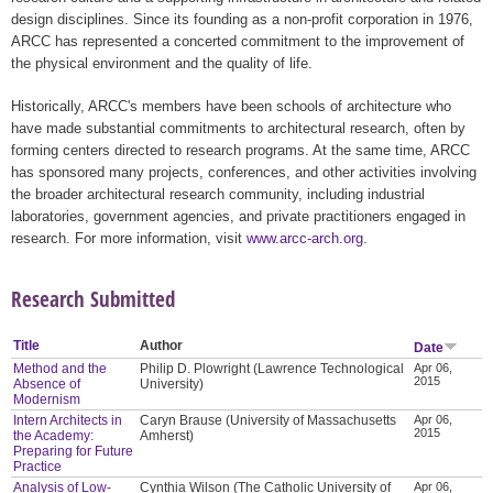
design disciplines. Since its founding as a non-profit corporation in 1976,
ARCC has represented a concerted commitment to the improvement of
the physical environment and the quality of life.
Historically, ARCC's members have been schools of architecture who
have made substantial commitments to architectural research, often by
forming centers directed to research programs. At the same time, ARCC
has sponsored many projects, conferences, and other activities involving
the broader architectural research community, including industrial
laboratories, government agencies, and private practitioners engaged in
research. For more information, visit
www.arcc-arch.org
.
Research Submitted
Title
Author
Date
Method and the
Philip D. Plowright (Lawrence Technological
Apr 06,
2015
Absence of
University)
Modernism
Intern Architects in
Caryn Brause (University of Massachusetts
Apr 06,
2015
the Academy:
Amherst)
Preparing for Future
Practice
Analysis of Low-
Cynthia Wilson (The Catholic University of
Apr 06,