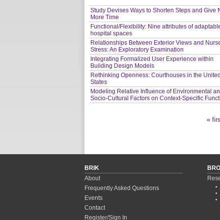
Study Devises Ways to Shorten Steps and Give 
More Time
Functional/Flexibility: Nine attributes of adaptabl
hospital spaces
Relationships Between Exterior Views and Nurs
Stress: An Exploratory Examination
Integrating Formalized User Experience within
Building Design Models
Rethinking Openness: Courthouses in the Unite
States
Modeling Relative Influence of Environmental a
Socio-Cultural Factors on Context-Specific Func
« fir
Pages
BRIK
BR
About
Rese
Frequently Asked Questions
Events
Contact
Register/Sign In