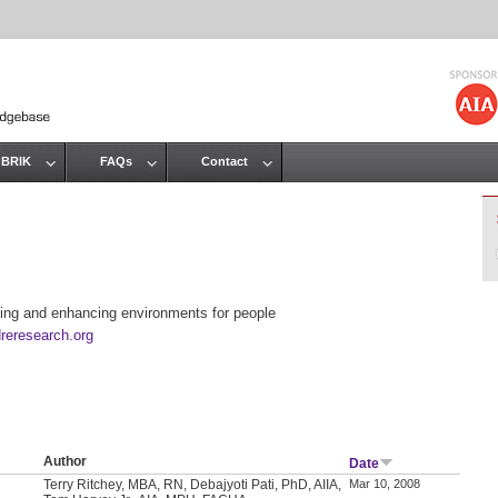
Jump to navigation
 BRIK
FAQs
Contact
ing and enhancing environments for people
reresearch.org
Author
Date
Terry Ritchey, MBA, RN, Debajyoti Pati, PhD, AIIA,
Mar 10, 2008