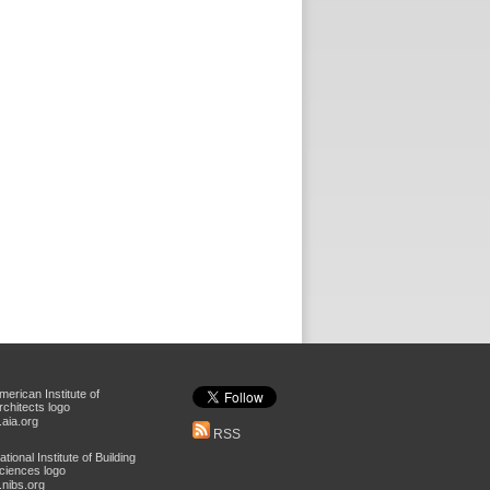
aia.org
RSS
nibs.org