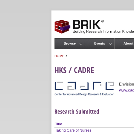
Browse
Events
About
Main menu
›
HOME
You are here
HKS / CADRE
Envision
www.cad
Research Submitted
Title
Taking Care of Nurses