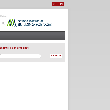
SIGN IN
User menu
SEARCH BRIK RESEARCH