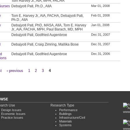
Tom Harvey Jr., AIA, MPH, FACHA
Nurses
Debajyoti Pati, Ph.D., AIIA
Mar 01, 2008
e
Tom E. Harvey Jr., AIA, FACHA, Debajyoti Pati,
Feb 01, 2008
Ph.D., AIIA
e
Debajyoti Pati, PhD, MASA, AIIA, Tom E. Harvey
Jan 01, 2008
Jr., AIA, FACHA, MPH, Paul Barach, MD, MPH
Debajyoti Pati, Godfried Augenbroe
Dec 31, 2007
d
Debajyoti Pati, Craig Zimring, Mallika Bose
Dec 31, 2007
nd
Debajyoti Pati, Godfried Augenbroe
Dec 31, 2006
tions
st
‹ previous
1
2
3
4
OWSE
arch Use
Research Type
Design Issues
Performance
www.
Economic Issues
Buildings
Practice Issues
Infrastructure/Civil
Materials
Systems
www.