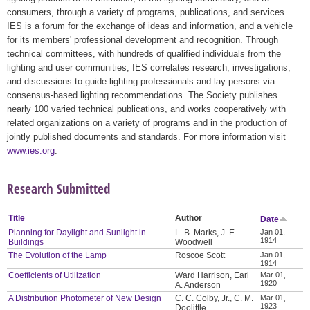
consumers, through a variety of programs, publications, and services.
IES is a forum for the exchange of ideas and information, and a vehicle
for its members' professional development and recognition. Through
technical committees, with hundreds of qualified individuals from the
lighting and user communities, IES correlates research, investigations,
and discussions to guide lighting professionals and lay persons via
consensus-based lighting recommendations. The Society publishes
nearly 100 varied technical publications, and works cooperatively with
related organizations on a variety of programs and in the production of
jointly published documents and standards. For more information visit
www.ies.org
.
Research Submitted
Title
Author
Date
Planning for Daylight and Sunlight in
L. B. Marks, J. E.
Jan 01,
1914
Buildings
Woodwell
The Evolution of the Lamp
Roscoe Scott
Jan 01,
1914
Coefficients of Utilization
Ward Harrison, Earl
Mar 01,
1920
A. Anderson
A Distribution Photometer of New Design
C. C. Colby, Jr., C. M.
Mar 01,
1923
Doolittle