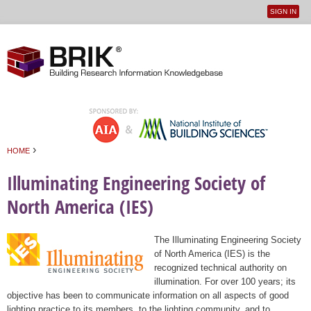
SIGN IN
User
Jump to navigation
menu
›
HOME
You are here
Illuminating Engineering Society of
North America (IES)
The Illuminating Engineering Society
of North America (IES) is the
recognized technical authority on
illumination. For over 100 years; its
objective has been to communicate information on all aspects of good
lighting practice to its members, to the lighting community, and to