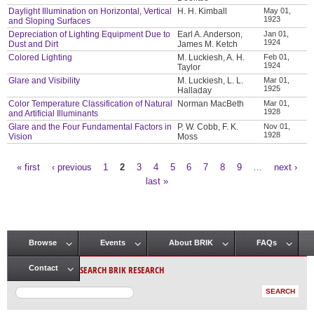
Daylight Illumination on Horizontal, Vertical
H. H. Kimball
May 01,
1923
and Sloping Surfaces
Depreciation of Lighting Equipment Due to
Earl A. Anderson,
Jan 01,
1924
Dust and Dirt
James M. Ketch
Colored Lighting
M. Luckiesh, A. H.
Feb 01,
1924
Taylor
Glare and Visibility
M. Luckiesh, L. L.
Mar 01,
1925
Halladay
Color Temperature Classification of Natural
Norman MacBeth
Mar 01,
1928
and Artificial Illuminants
Glare and the Four Fundamental Factors in
P. W. Cobb, F. K.
Nov 01,
1928
Vision
Moss
« first
‹ previous
1
2
3
4
5
6
7
8
9
…
next ›
Pages
last »
Browse
Events
About BRIK
FAQs
Main menu
SEARCH BRIK RESEARCH
Contact