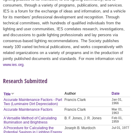
consumers, through a variety of programs, publications, and services.
IES is a forum for the exchange of ideas and information, and a vehicle
for its members' professional development and recognition. Through
technical committees, with hundreds of qualified individuals from the
lighting and user communities, IES correlates research, investigations,
and discussions to guide lighting professionals and lay persons via
consensus-based lighting recommendations. The Society publishes
nearly 100 varied technical publications, and works cooperatively with
related organizations on a variety of programs and in the production of
jointly published documents and standards. For more information visit
www.ies.org
.
Research Submitted
Author
Date
Title
Accurate Maintenance Factors - Part
Francis Clark
Jan 01,
1966
Two (Luminaire Dirt Depreciation)
Accurate Maintenance Factors
Francis Clark
Mar 01,
1963
A Versatile Method of Calculating
B. F. Jones, J. R. Jones
Feb 01,
1959
Illumination and Brightness
A Procedure for Calculating the
Joseph B. Murdoch
Jul 01, 1977
Potential Savings in Lighting Energy