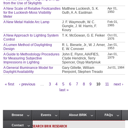
from the Use of Skylights
A New Scale of Relative Footcandles
Matthew Luckiesh, S. K.
Apr 01,
1950
for the Luckiesh-Moss Visibility
Guth, A. A. Eastman
Meter
A New Metal Halide Arc Lamp
J. F. Waymouth, W. C.
Feb 01,
1965
Gungle, J. M. Harris, F.
Koury
A New Approach to Lighting System
T. K. McGowan, G. E. Feiker
Oct 01,
1976
Control
A Lumen Method of Daylighting
R. L. Biesele, Jr., W. J. Arner,
Jan 01,
1953
Design
E. W. Conover
A Guide to Methodology Procedures
John E. Flynn, AIA/FIES,
Jan 01,
1979
for Measuring Subjective
Clyde Hendrick, Terry
Impressions in Lighting
Spencer, Osyp Martyniuk
A General Illuminance Model for
Gary Gillette, William
Jul 01, 1984
Daylight Availability
Pierpoint, Stephen Treado
« first
‹ previous
…
3
4
5
6
7
8
9
10
11
next ›
Pages
last »
Browse
Events
About BRIK
FAQs
Main menu
SEARCH BRIK RESEARCH
Contact