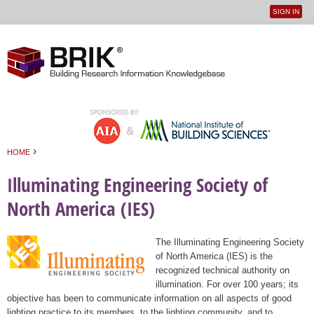
SIGN IN
User
Jump to navigation
menu
›
HOME
You are here
Illuminating Engineering Society of
North America (IES)
The Illuminating Engineering Society
of North America (IES) is the
recognized technical authority on
illumination. For over 100 years; its
objective has been to communicate information on all aspects of good
lighting practice to its members, to the lighting community, and to