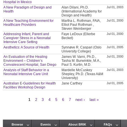
Hospital in Mexico
A New Paradigm of Design and
Alan Dilani, Ph.D.
Jul 01, 2003
Health
(International Academy for
Design and Health)
A New Teaching Environment for
Martha L. Rothman, FAIA,
Jul 01, 2000
Healthcare Providers
Elliot Paul Rothman ,
Steven Weinberger
Addressing Infant, Parent and
Faye LeDoux (Ellerbe
Jul 01, 2000
Caregiver Stress in a Neonatal
Becket)
Intensive Care Setting
Aesthetics: A Source of Health
Synnøve R. Caspari (Oslo
Jul 01, 2005
University College)
An Evaluation of the Healing
James W. Varni, Ph.D.,
Jul 01, 2000
Environment – Children’s
Tasha M. Burwinkle, M.A.,
Convalescent Hospital, San Diego
Paul S. Kurtin, M.D.
Analysis of Staff Behavior in a
Mardelle McCuskey
Jul 01, 2003
Neonatal Intensive Care Unit
Shepley, Ph.D. (Texas A&M
University)
Australian E-Guidelines for Health
Jane Carthey
Jul 01, 2005
Facilities Workshop Design
1
2
3
4
5
6
7
next ›
last »
Pages
Browse
Events
About BRIK
FAQs