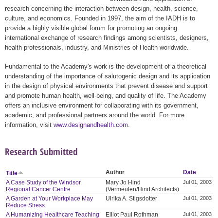
research concerning the interaction between design, health, science,
culture, and economics. Founded in 1997, the aim of the IADH is to
provide a highly visible global forum for promoting an ongoing
international exchange of research findings among scientists, designers,
health professionals, industry, and Ministries of Health worldwide.
Fundamental to the Academy's work is the development of a theoretical
understanding of the importance of salutogenic design and its application
in the design of physical environments that prevent disease and support
and promote human health, well-being, and quality of life. The Academy
offers an inclusive environment for collaborating with its government,
academic, and professional partners around the world. For more
information, visit
www.designandhealth.com
.
Research Submitted
Author
Date
Title
A Case Study of the Windsor
Mary Jo Hind
Jul 01, 2003
Regional Cancer Centre
(Vermeulen/Hind Architects)
A Garden at Your Workplace May
Ulrika A. Stigsdotter
Jul 01, 2003
Reduce Stress
A Humanizing Healthcare Teaching
Elliot Paul Rothman
Jul 01, 2003