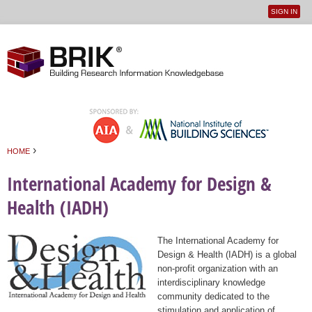
SIGN IN
User
Jump to navigation
menu
›
HOME
You are here
International Academy for Design &
Health (IADH)
The International Academy for
Design & Health (IADH) is a global
non-profit organization with an
interdisciplinary knowledge
community dedicated to the
stimulation and application of