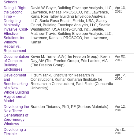
Schools
Doing It Right
David W. Boyer, Building Envelope Analysis, LLC,
Apr 13,
2015
the Second
Lawrence, Kansas, PROSOCO, Inc., Lawrence,
Time –
Kans, Ron Tatley, Building Envelope Analysis,
Designing
LLC, Santa Rosa Beach, Florida, USA , Stacey
Minimally
Grund, Building Envelope Analysis, LLC, Seattle,
Invasive, Cost-
Washington, USA Tatley-Grund, Inc., Seattle,
Effective
Matthew Travis, Building Envelope Analysis, LLC,
Solutions for
Lawrence, Kansas, PROSOCO, Inc. Lawrence,
Window
Kansa
Repair vs.
Replacement
Documentation
Kevin M. Turner, AIA (The Freelon Group), Kevin
Apr 02,
2012
of Complex
Day, AIA (The Freelon Group), Eric Lankes, AIA
Building
(The Freelon Group)
Enclosures
Development
Fitsum Tariku (Institute for Research in
Apr 12,
2010
and
Construction), Kumar Kumaran (Institute for
Benchmarking
Research in Construction), Paul Fazio (Concordia
of a New
University)
Whole Building
Hygrothermal
Model
Developing the
Brandon Tinianov, PhD, PE (Serious Materials)
Apr 12,
2010
Next Three
Generations of
Zero-Energy
Windows
Developing a
Jan 11,
2016
Flexible