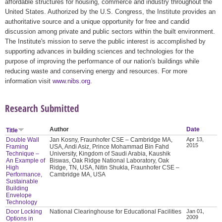
affordable structures for housing, commerce and industry throughout the
United States. Authorized by the U.S. Congress, the Institute provides an
authoritative source and a unique opportunity for free and candid
discussion among private and public sectors within the built environment.
The Institute's mission to serve the public interest is accomplished by
supporting advances in building sciences and technologies for the
purpose of improving the performance of our nation's buildings while
reducing waste and conserving energy and resources. For more
information visit
www.nibs.org
.
Research Submitted
Author
Date
Title
Double Wall
Jan Kosny, Fraunhofer CSE – Cambridge MA,
Apr 13,
2015
Framing
USA, Andi Asiz, Prince Mohammad Bin Fahd
Technique –
University, Kingdom of Saudi Arabia, Kaushik
An Example of
Biswas, Oak Ridge National Laboratory, Oak
High
Ridge, TN, USA, Nitin Shukla, Fraunhofer CSE –
Performance,
Cambridge MA, USA
Sustainable
Building
Envelope
Technology
Door Locking
National Clearinghouse for Educational Facilities
Jan 01,
2009
Options in