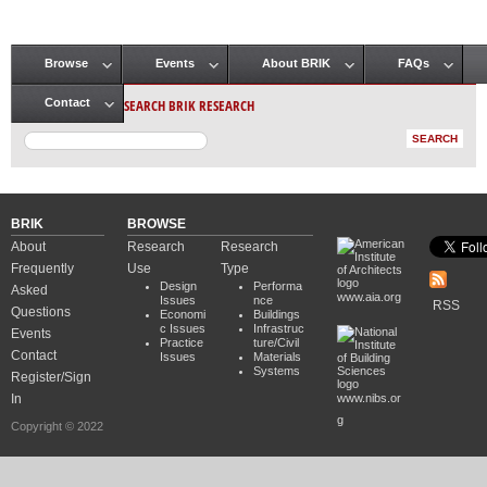
Browse
Events
About BRIK
FAQs
Main menu
SEARCH BRIK RESEARCH
Contact
BRIK
BROWSE
About
Research
Research
Frequently
Use
Type
Design
Performa
Asked
www.aia.org
Issues
nce
RSS
Questions
Economi
Buildings
c Issues
Infrastruc
Events
Practice
ture/Civil
Contact
Issues
Materials
Systems
Register/Sign
In
www.nibs.or
g
Copyright © 2022