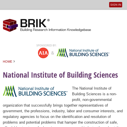
SIGN IN
User
Jump to navigation
menu
›
HOME
You are here
National Institute of Building Sciences
The National Institute of
Building Sciences is a non-
profit, non-governmental
organization that successfully brings together representatives of
government, the professions, industry, labor and consumer interests, and
regulatory agencies to focus on the identification and resolution of
problems and potential problems that hamper the construction of safe,