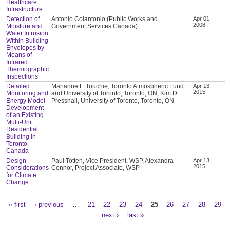
Healthcare
Infrastructure
Detection of
Antonio Colantonio (Public Works and
Apr 01,
2008
Moisture and
Government Services Canada)
Water Intrusion
Within Building
Envelopes by
Means of
Infrared
Thermographic
Inspections
Detailed
Marianne F. Touchie, Toronto Atmospheric Fund
Apr 13,
2015
Monitoring and
and University of Toronto, Toronto, ON, Kim D.
Energy Model
Pressnail, University of Toronto, Toronto, ON
Development
of an Existing
Multi-Unit
Residential
Building in
Toronto,
Canada
Design
Paul Totten, Vice President, WSP, Alexandra
Apr 13,
2015
Considerations
Connor, Project Associate, WSP
for Climate
Change
« first
‹ previous
…
21
22
23
24
25
26
27
28
29
Pages
…
next ›
last »