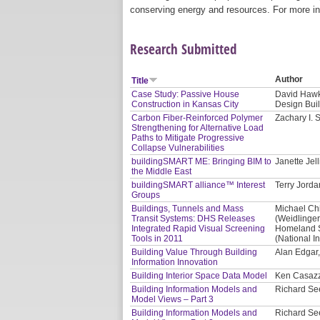
conserving energy and resources. For more in
Research Submitted
Author
Title
Case Study: Passive House
David Hawki
Construction in Kansas City
Design Bui
Carbon Fiber-Reinforced Polymer
Zachary I.
Strengthening for Alternative Load
Paths to Mitigate Progressive
Collapse Vulnerabilities
buildingSMART ME: Bringing BIM to
Janette Jel
the Middle East
buildingSMART alliance™ Interest
Terry Jorda
Groups
Buildings, Tunnels and Mass
Michael Ch
Transit Systems: DHS Releases
(Weidlinger
Integrated Rapid Visual Screening
Homeland S
Tools in 2011
(National In
Building Value Through Building
Alan Edgar
Information Innovation
Building Interior Space Data Model
Ken Casaz
Building Information Models and
Richard See
Model Views – Part 3
Building Information Models and
Richard See