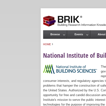
Browse
Events
About
Main menu
›
HOME
You are here
National Institute of Bui
The
gov
rep
consumer interests, and regulatory agencies to
problems that hamper the construction of safe
the United States. Authorized by the U.S. Con
opportunity for free and candid discussion amo
Institute's mission to serve the public intere
technologies for the purpose of improving the