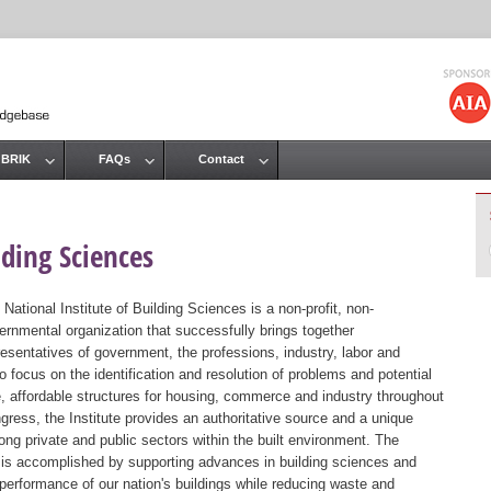
Jump to navigation
 BRIK
FAQs
Contact
lding Sciences
 National Institute of Building Sciences is a non-profit, non-
ernmental organization that successfully brings together
resentatives of government, the professions, industry, labor and
 focus on the identification and resolution of problems and potential
, affordable structures for housing, commerce and industry throughout
gress, the Institute provides an authoritative source and a unique
ng private and public sectors within the built environment. The
st is accomplished by supporting advances in building sciences and
 performance of our nation's buildings while reducing waste and