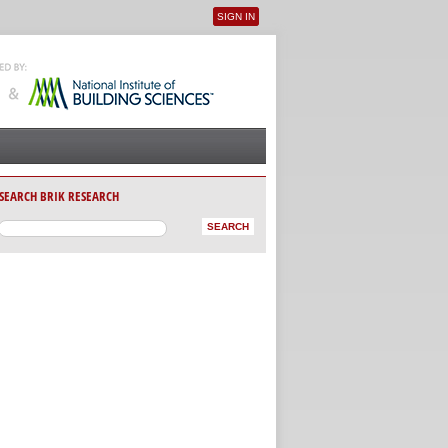
SIGN IN
User menu
SEARCH BRIK RESEARCH