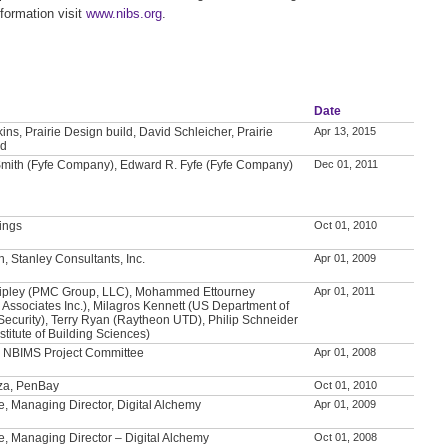
formation visit
www.nibs.org
.
Date
ns, Prairie Design build, David Schleicher, Prairie
Apr 13, 2015
ld
 Smith (Fyfe Company), Edward R. Fyfe (Fyfe Company)
Dec 01, 2011
lings
Oct 01, 2010
n, Stanley Consultants, Inc.
Apr 01, 2009
ipley (PMC Group, LLC), Mohammed Ettourney
Apr 01, 2011
 Associates Inc.), Milagros Kennett (US Department of
ecurity), Terry Ryan (Raytheon UTD), Philip Schneider
stitute of Building Sciences)
, NBIMS Project Committee
Apr 01, 2008
za, PenBay
Oct 01, 2010
, Managing Director, Digital Alchemy
Apr 01, 2009
, Managing Director – Digital Alchemy
Oct 01, 2008