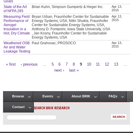
Goals
State of the Art
Brian Kuhn, Simpson Gumpertz & Heger Inc.
Apr 13,
2015
of NFPA 285
Measuring Field
Bryan Urban, Fraunhofer Center for Sustainable
Apr 13,
2015
Performance of
Energy Systems, USA, Nitin Shukla, Fraunhofer
Aerogel
Center for Sustainable Energy Systems, USA,
Insulation in a
Anthony D. Fontanini, Iowa State University, USA
Hot, Dry Climate
, Jan Kosny, Fraunhofer Center for Sustainable
Energy Systems, USA
Weathered OSB
Paul Grahovac, PROSOCO
Apr 13,
2015
Air and Water
Leakage Testing
« first
‹ previous
…
5
6
7
8
9
10
11
12
13
…
Pages
next ›
last »
Browse
Events
About BRIK
FAQs
Main menu
SEARCH BRIK RESEARCH
Contact