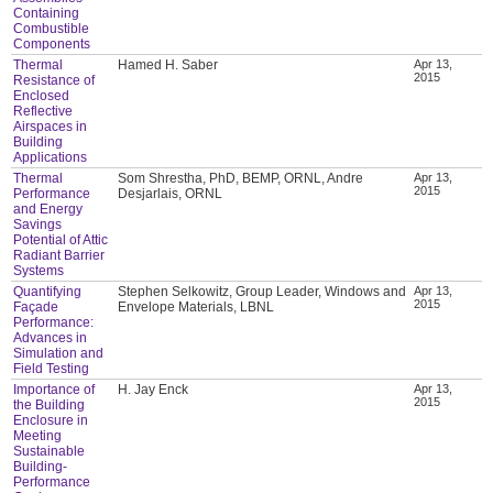
Containing
Combustible
Components
Thermal
Hamed H. Saber
Apr 13,
2015
Resistance of
Enclosed
Reflective
Airspaces in
Building
Applications
Thermal
Som Shrestha, PhD, BEMP, ORNL, Andre
Apr 13,
2015
Performance
Desjarlais, ORNL
and Energy
Savings
Potential of Attic
Radiant Barrier
Systems
Quantifying
Stephen Selkowitz, Group Leader, Windows and
Apr 13,
2015
Façade
Envelope Materials, LBNL
Performance:
Advances in
Simulation and
Field Testing
Importance of
H. Jay Enck
Apr 13,
2015
the Building
Enclosure in
Meeting
Sustainable
Building-
Performance