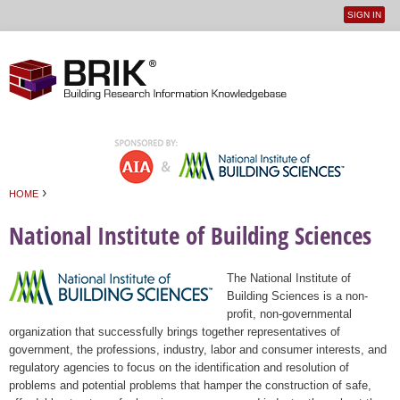
SIGN IN
User
Jump to navigation
menu
›
HOME
You are here
National Institute of Building Sciences
The National Institute of
Building Sciences is a non-
profit, non-governmental
organization that successfully brings together representatives of
government, the professions, industry, labor and consumer interests, and
regulatory agencies to focus on the identification and resolution of
problems and potential problems that hamper the construction of safe,