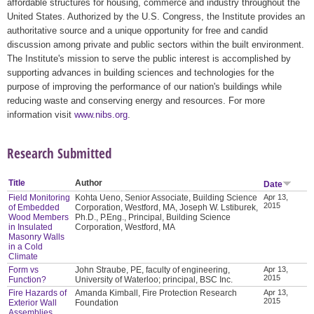
affordable structures for housing, commerce and industry throughout the
United States. Authorized by the U.S. Congress, the Institute provides an
authoritative source and a unique opportunity for free and candid
discussion among private and public sectors within the built environment.
The Institute's mission to serve the public interest is accomplished by
supporting advances in building sciences and technologies for the
purpose of improving the performance of our nation's buildings while
reducing waste and conserving energy and resources. For more
information visit
www.nibs.org
.
Research Submitted
Title
Author
Date
Field Monitoring
Kohta Ueno, Senior Associate, Building Science
Apr 13,
2015
of Embedded
Corporation, Westford, MA, Joseph W. Lstiburek,
Wood Members
Ph.D., P.Eng., Principal, Building Science
in Insulated
Corporation, Westford, MA
Masonry Walls
in a Cold
Climate
Form vs
John Straube, PE, faculty of engineering,
Apr 13,
2015
Function?
University of Waterloo; principal, BSC Inc.
Fire Hazards of
Amanda Kimball, Fire Protection Research
Apr 13,
2015
Exterior Wall
Foundation
Assemblies