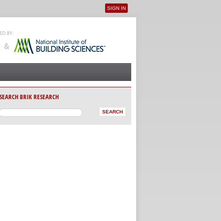
SIGN IN
User menu
SEARCH BRIK RESEARCH