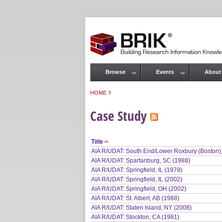
Browse
Events
About
Main menu
›
HOME
You are here
Case Study
Title
AIA R/UDAT: South End/Lower Roxbury (Boston)
AIA R/UDAT: Spartanburg, SC (1988)
AIA R/UDAT: Springfield, IL (1979)
AIA R/UDAT: Springfield, IL (2002)
AIA R/UDAT: Springfield, OH (2002)
AIA R/UDAT: St. Albert, AB (1988)
AIA R/UDAT: Staten Island, NY (2008)
AIA R/UDAT: Stockton, CA (1981)