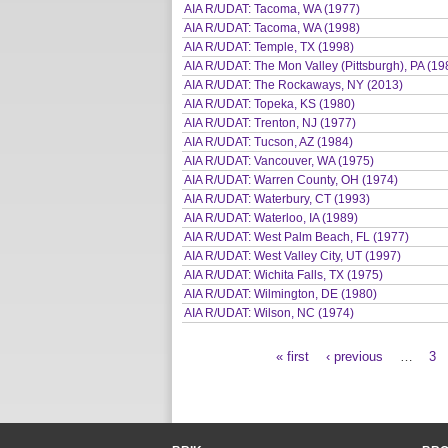
AIA R/UDAT: Tacoma, WA (1977)
AIA R/UDAT: Tacoma, WA (1998)
AIA R/UDAT: Temple, TX (1998)
AIA R/UDAT: The Mon Valley (Pittsburgh), PA (19
AIA R/UDAT: The Rockaways, NY (2013)
AIA R/UDAT: Topeka, KS (1980)
AIA R/UDAT: Trenton, NJ (1977)
AIA R/UDAT: Tucson, AZ (1984)
AIA R/UDAT: Vancouver, WA (1975)
AIA R/UDAT: Warren County, OH (1974)
AIA R/UDAT: Waterbury, CT (1993)
AIA R/UDAT: Waterloo, IA (1989)
AIA R/UDAT: West Palm Beach, FL (1977)
AIA R/UDAT: West Valley City, UT (1997)
AIA R/UDAT: Wichita Falls, TX (1975)
AIA R/UDAT: Wilmington, DE (1980)
AIA R/UDAT: Wilson, NC (1974)
« first
‹ previous
…
3
Pages