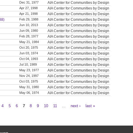
Dec 31, 1977
AIA Center for Communities by Design
Apr 27, 1998
AIA Center for Communities by Design
Apr 21, 1998
AIA Center for Communities by Design
88)
Feb 29, 1988
AIA Center for Communities by Design
Jun 10, 2013
AIA Center for Communities by Design
Jun 09, 1980
AIA Center for Communities by Design
Feb 28, 1977
AIA Center for Communities by Design
May 21, 1984
AIA Center for Communities by Design
Oct 20, 1975
AIA Center for Communities by Design
Jun 03, 1974
AIA Center for Communities by Design
Oct 04, 1993
AIA Center for Communities by Design
Jul 10, 1989
AIA Center for Communities by Design
May 23, 1977
AIA Center for Communities by Design
Nov 24, 1997
AIA Center for Communities by Design
Oct 03, 1975
AIA Center for Communities by Design
May 31, 1980
AIA Center for Communities by Design
May 06, 1974
AIA Center for Communities by Design
4
5
6
7
8
9
10
11
…
next ›
last »