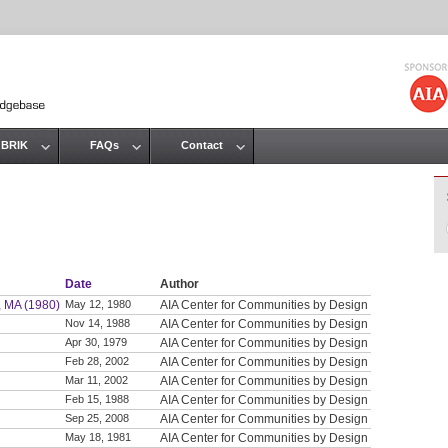
Jump to navigation
 BRIK
FAQs
Contact
Date
Author
, MA (1980)
May 12, 1980
AIA Center for Communities by Design
Nov 14, 1988
AIA Center for Communities by Design
Apr 30, 1979
AIA Center for Communities by Design
Feb 28, 2002
AIA Center for Communities by Design
Mar 11, 2002
AIA Center for Communities by Design
Feb 15, 1988
AIA Center for Communities by Design
Sep 25, 2008
AIA Center for Communities by Design
May 18, 1981
AIA Center for Communities by Design