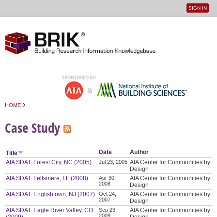
SIGN IN
User
Jump to navigation
menu
›
HOME
You are here
Case Study
Date
Author
Title
AIA SDAT: Forest City, NC (2005)
Jul 23, 2005
AIA Center for Communities by
Design
AIA SDAT: Fellsmere, FL (2008)
Apr 30,
AIA Center for Communities by
2008
Design
AIA SDAT: Englishtown, NJ (2007)
Oct 24,
AIA Center for Communities by
2007
Design
AIA SDAT: Eagle River Valley, CO
Sep 23,
AIA Center for Communities by
2009