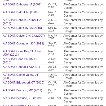
(2009)
Design
AIA SDAT: Dubuque, IA (2007)
Oct 24,
AIA Center for Communities by
2007
Design
AIA SDAT: Detroit, MI (2008)
Nov 01,
AIA Center for Communities by
2008
Design
AIA SDAT: DeKalb County, GA
Jun 15,
AIA Center for Communities by
2011
(2011)
Design
AIA SDAT: Dale City, VA (2015)
Dec 31,
AIA Center for Communities by
2015
Design
AIA SDAT: Culver City, CA (2007)
May 09,
AIA Center for Communities by
2007
Design
AIA SDAT: Covington, KY (2013)
Sep 30,
AIA Center for Communities by
2013
Design
AIA SDAT: Coral Bay, St. John,
May 31,
AIA Center for Communities by
2013
USVI (2013)
Design
AIA SDAT: Coos County, OR
Jun 23,
AIA Center for Communities by
2010
(2010)
Design
AIA SDAT: Central, LA (2007)
Apr 18,
AIA Center for Communities by
2007
Design
AIA SDAT: Cache Valley, UT
Jun 30,
AIA Center for Communities by
2005
(2005)
Design
AIA SDAT: Bridgeport, CT (2010)
Oct 31,
AIA Center for Communities by
2010
Design
AIA SDAT: Branson, MO (2011)
Dec 31,
AIA Center for Communities by
2011
Design
AIA SDAT: Beatrice, NE (2009)
Jul 30, 2009
AIA Center for Communities by
Design
Nov 16,