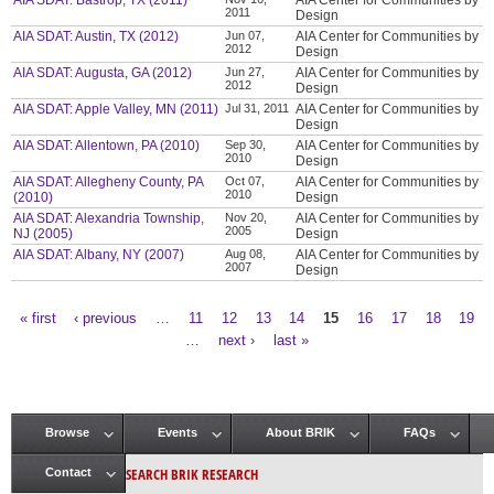
AIA SDAT: Bastrop, TX (2011)
AIA Center for Communities by
2011
Design
AIA SDAT: Austin, TX (2012)
Jun 07,
AIA Center for Communities by
2012
Design
AIA SDAT: Augusta, GA (2012)
Jun 27,
AIA Center for Communities by
2012
Design
AIA SDAT: Apple Valley, MN (2011)
Jul 31, 2011
AIA Center for Communities by
Design
AIA SDAT: Allentown, PA (2010)
Sep 30,
AIA Center for Communities by
2010
Design
AIA SDAT: Allegheny County, PA
Oct 07,
AIA Center for Communities by
2010
(2010)
Design
AIA SDAT: Alexandria Township,
Nov 20,
AIA Center for Communities by
2005
NJ (2005)
Design
AIA SDAT: Albany, NY (2007)
Aug 08,
AIA Center for Communities by
2007
Design
« first
‹ previous
…
11
12
13
14
15
16
17
18
19
Pages
…
next ›
last »
Browse
Events
About BRIK
FAQs
Main menu
SEARCH BRIK RESEARCH
Contact