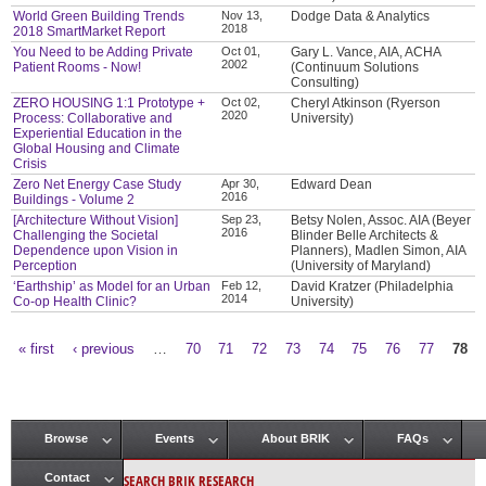
World Green Building Trends
Nov 13,
Dodge Data & Analytics
2018
2018 SmartMarket Report
You Need to be Adding Private
Oct 01,
Gary L. Vance, AIA, ACHA
2002
Patient Rooms - Now!
(Continuum Solutions
Consulting)
ZERO HOUSING 1:1 Prototype +
Oct 02,
Cheryl Atkinson (Ryerson
2020
Process: Collaborative and
University)
Experiential Education in the
Global Housing and Climate
Crisis
Zero Net Energy Case Study
Apr 30,
Edward Dean
2016
Buildings - Volume 2
[Architecture Without Vision]
Sep 23,
Betsy Nolen, Assoc. AIA (Beyer
2016
Challenging the Societal
Blinder Belle Architects &
Dependence upon Vision in
Planners), Madlen Simon, AIA
Perception
(University of Maryland)
‘Earthship’ as Model for an Urban
Feb 12,
David Kratzer (Philadelphia
2014
Co-op Health Clinic?
University)
« first
‹ previous
…
70
71
72
73
74
75
76
77
78
Pages
Browse
Events
About BRIK
FAQs
Main menu
SEARCH BRIK RESEARCH
Contact