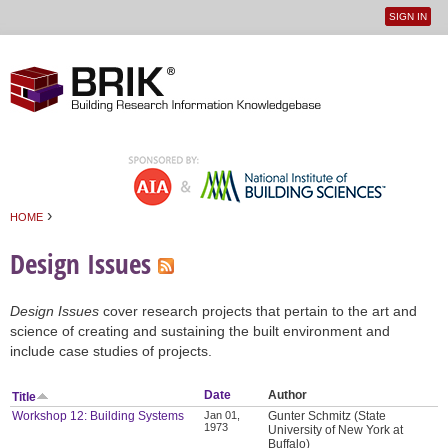
SIGN IN
User
Jump to navigation
menu
›
HOME
You are here
Design Issues
Design Issues
cover research projects that pertain to the art and
science of creating and sustaining the built environment and
include case studies of projects.
Date
Author
Title
Workshop 12: Building Systems
Jan 01,
Gunter Schmitz (State
1973
University of New York at
Buffalo)