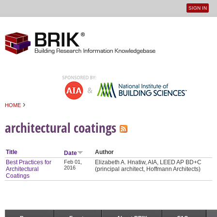
SIGN IN
User
Jump to navigation
menu
›
HOME
You are here
architectural coatings
Title
Author
Date
Best Practices for
Feb 01,
Elizabeth A. Hnatiw, AIA, LEED AP BD+C
2016
Architectural
(principal architect, Hoffmann Architects)
Coatings