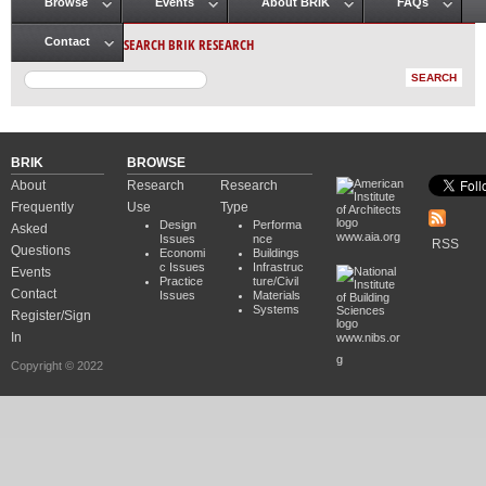
Browse
Events
About BRIK
FAQs
Main menu
SEARCH BRIK RESEARCH
Contact
BRIK
BROWSE
About
Research
Research
Frequently
Use
Type
Design
Performa
Asked
www.aia.org
Issues
nce
RSS
Questions
Economi
Buildings
c Issues
Infrastruc
Events
Practice
ture/Civil
Contact
Issues
Materials
Systems
Register/Sign
In
www.nibs.or
g
Copyright © 2022