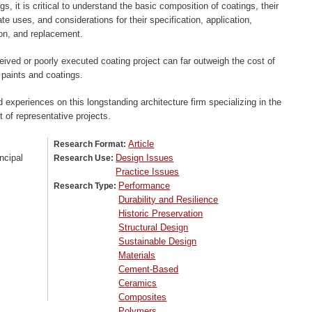
gs, it is critical to understand the basic composition of coatings, their
ate uses, and considerations for their specification, application,
ion, and replacement.
eived or poorly executed coating project can far outweigh the cost of
 paints and coatings.
 experiences on this longstanding architecture firm specializing in the
st of representative projects.
Article
Research Format:
ncipal
Design Issues
Research Use:
Practice Issues
Performance
Research Type:
Durability and Resilience
Historic Preservation
Structural Design
Sustainable Design
Materials
Cement-Based
Ceramics
Composites
Polymers