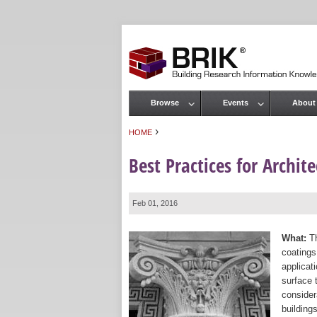
Browse
Events
About
Main menu
›
HOME
You are here
Best Practices for Archit
Feb 01, 2016
What:
Th
coatings
applicat
surface 
consider
building