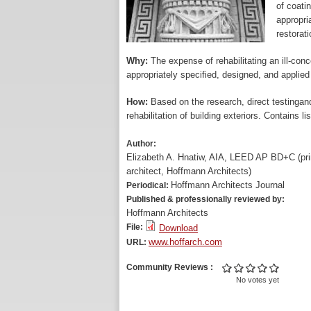
of coatin
appropri
restorat
Why:
The expense of rehabilitating an ill-conc
appropriately specified, designed, and applied
How:
Based on the research, direct testingand
rehabilitation of building exteriors. Contains li
Author:
Elizabeth A. Hnatiw, AIA, LEED AP BD+C (pri
architect, Hoffmann Architects)
Hoffmann Architects Journal
Periodical:
Published & professionally reviewed by:
Hoffmann Architects
File:
Download
www.hoffarch.com
URL:
Community Reviews
No votes yet