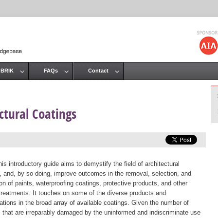
Jump to navigation
 BRIK
FAQs
Contact
ectural Coatings
is introductory guide aims to demystify the field of architectural
, and, by so doing, improve outcomes in the removal, selection, and
ion of paints, waterproofing coatings, protective products, and other
treatments. It touches on some of the diverse products and
ations in the broad array of available coatings. Given the number of
s that are irreparably damaged by the uninformed and indiscriminate use