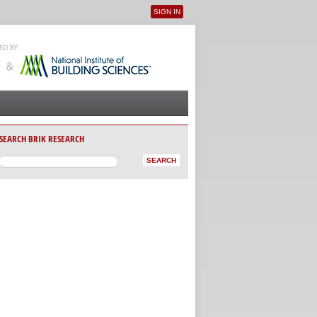
SIGN IN
User menu
SEARCH BRIK RESEARCH