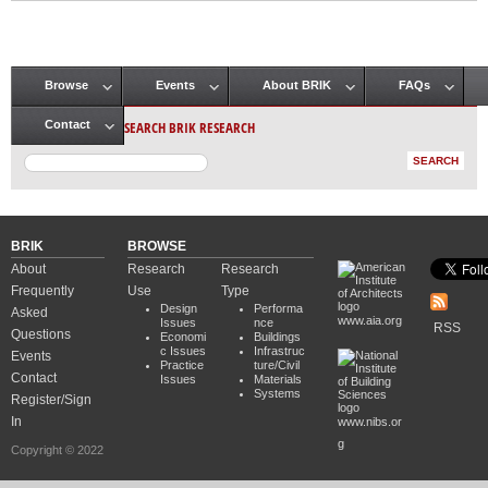
Browse
Events
About BRIK
FAQs
Main menu
SEARCH BRIK RESEARCH
Contact
BRIK
BROWSE
About
Research
Research
Frequently
Use
Type
Design
Performa
Asked
www.aia.org
Issues
nce
RSS
Questions
Economi
Buildings
c Issues
Infrastruc
Events
Practice
ture/Civil
Contact
Issues
Materials
Systems
Register/Sign
In
www.nibs.or
g
Copyright © 2022