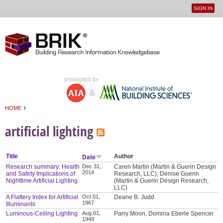
SIGN IN
User
Jump to navigation
menu
›
HOME
You are here
artificial lighting
Title
Author
Date
Research summary: Health
Dec 31,
Caren Martin (Martin & Guerin Design
2014
and Safety Implications of
Research, LLC), Denise Guerin
Nighttime Artificial Lighting
(Martin & Guerin Design Research,
LLC)
A Flattery Index for Artificial
Oct 01,
Deane B. Judd
1967
Illuminants
Luminous-Ceiling Lighting
Aug 01,
Parry Moon, Domina Eberle Spencer
1949