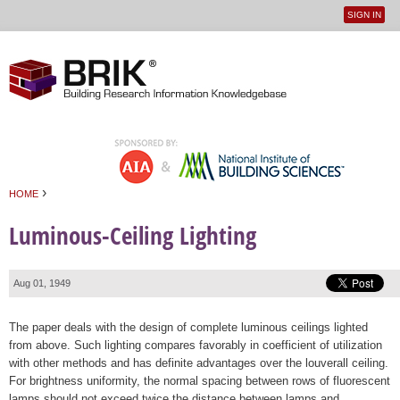
SIGN IN
User
Jump to navigation
menu
›
HOME
You are here
Luminous-Ceiling Lighting
Aug 01, 1949
The paper deals with the design of complete luminous ceilings lighted
from above. Such lighting compares favorably in coefficient of utilization
with other methods and has definite advantages over the louverall ceiling.
For brightness uniformity, the normal spacing between rows of fluorescent
lamps should not exceed twice the distance between lamps and