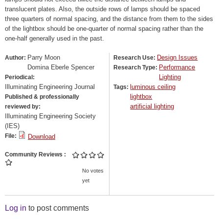
translucent plates. Also, the outside rows of lamps should be spaced
three quarters of normal spacing, and the distance from them to the sides
of the lightbox should be one-quarter of normal spacing rather than the
one-half generally used in the past.
Parry Moon
Design Issues
Author:
Research Use:
Domina Eberle Spencer
Performance
Research Type:
Lighting
Periodical:
Illuminating Engineering Journal
luminous ceiling
Tags:
lightbox
Published & professionally
artificial lighting
reviewed by:
Illuminating Engineering Society
(IES)
File:
Download
Community Reviews
No votes
yet
Log in
to post comments