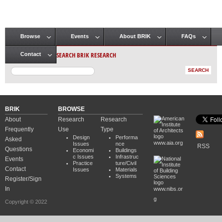
Browse
Events
About BRIK
FAQs
Main menu
SEARCH BRIK RESEARCH
Contact
BRIK
BROWSE
About
Research
Research
Frequently
Use
Type
Design
Performa
Asked
www.aia.org
Issues
nce
RSS
Questions
Economi
Buildings
c Issues
Infrastruc
Events
Practice
ture/Civil
Contact
Issues
Materials
Systems
Register/Sign
In
www.nibs.or
g
Copyright © 2022