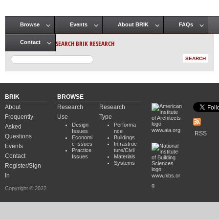
Browse
Events
About BRIK
FAQs
Main menu
SEARCH BRIK RESEARCH
Contact
BRIK
BROWSE
About
Research
Research
Frequently
Use
Type
Design
Performa
Asked
www.aia.org
Issues
nce
RSS
Questions
Economi
Buildings
c Issues
Infrastruc
Events
Practice
ture/Civil
Contact
Issues
Materials
Systems
Register/Sign
In
www.nibs.or
g
Copyright © 2022