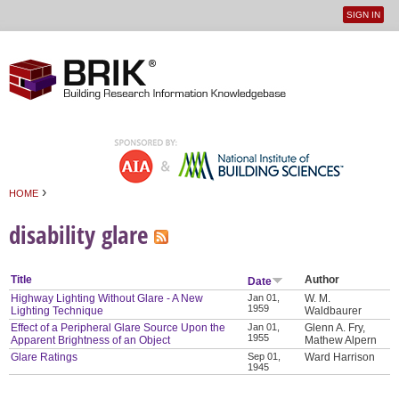
SIGN IN
User
Jump to navigation
menu
›
HOME
You are here
disability glare
Title
Author
Date
Highway Lighting Without Glare - A New
Jan 01,
W. M.
1959
Lighting Technique
Waldbaurer
Effect of a Peripheral Glare Source Upon the
Jan 01,
Glenn A. Fry,
1955
Apparent Brightness of an Object
Mathew Alpern
Glare Ratings
Sep 01,
Ward Harrison
1945