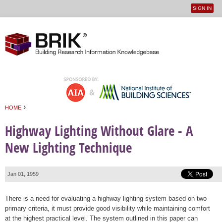
SIGN IN
User
Jump to navigation
menu
›
HOME
You are here
Highway Lighting Without Glare - A
New Lighting Technique
Jan 01, 1959
There is a need for evaluating a highway lighting system based on two
primary criteria, it must provide good visibility while maintaining comfort
at the highest practical level. The system outlined in this paper can