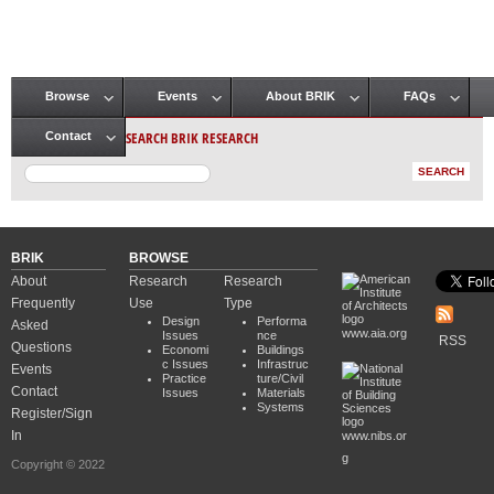
Browse
Events
About BRIK
FAQs
Main menu
SEARCH BRIK RESEARCH
Contact
BRIK
BROWSE
About
Research
Research
Frequently
Use
Type
Design
Performa
Asked
www.aia.org
Issues
nce
RSS
Questions
Economi
Buildings
c Issues
Infrastruc
Events
Practice
ture/Civil
Contact
Issues
Materials
Systems
Register/Sign
In
www.nibs.or
g
Copyright © 2022