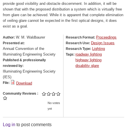
provide good visibility and obstacle discernment. In addition, it will be
shown that with the proposed distribution a system which is virtually free
from glare can be achieved. While it is apparent that complete elimination
of veiling glare cannot be expected in the first optical designs, it does
exist as a goal.
W. M. Waldbaurer
Proceedings
Author:
Research Format:
Design Issues
Presented at:
Research Use:
Annual Convention of the
Lighting
Research Type:
Illuminating Engineering Society
roadway lighting
Tags:
highway lighting
Published & professionally
disability glare
reviewed by:
Illuminating Engineering Society
(IES)
File:
Download
Community Reviews
No votes
yet
Log in
to post comments