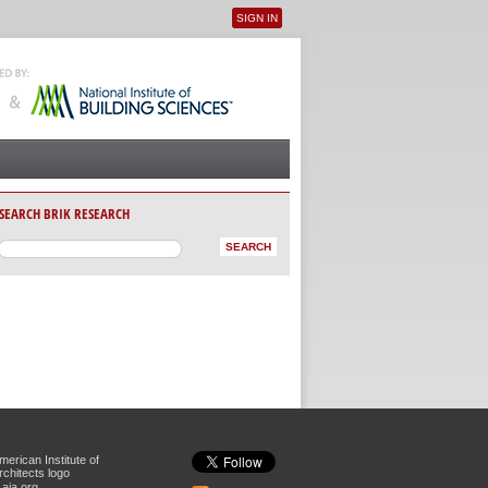
SIGN IN
User menu
SEARCH BRIK RESEARCH
aia.org