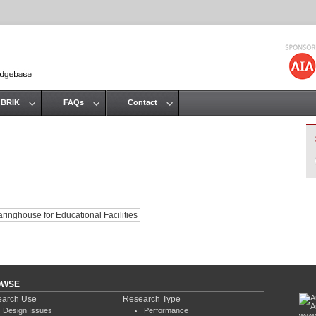
Jump to navigation
 BRIK
FAQs
Contact
ringhouse for Educational Facilities
OWSE
arch Use
Research Type
Design Issues
Performance
www.