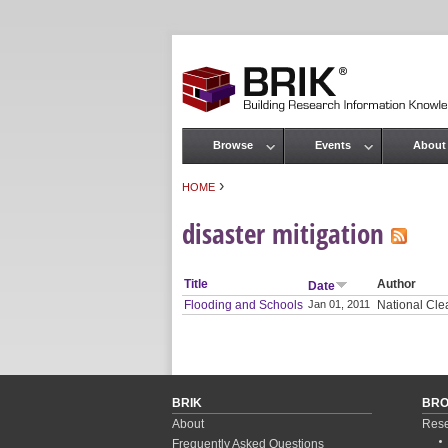
Browse
Events
About
Main menu
›
HOME
You are here
disaster mitigation
Title
Author
Date
Flooding and Schools
Jan 01, 2011
National Clea
BRIK
BR
About
Rese
Frequently Asked Questions