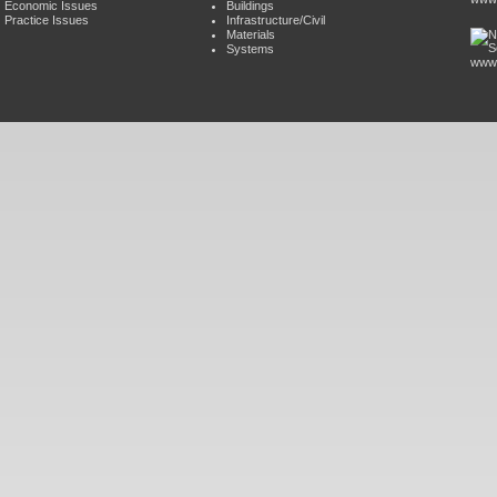
Economic Issues
Buildings
Practice Issues
Infrastructure/Civil
Materials
Systems
www.