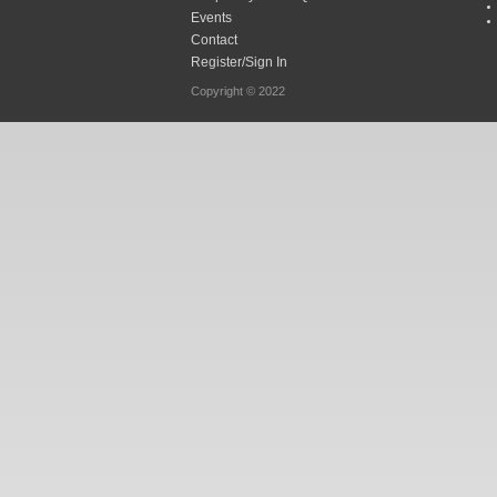
Events
Contact
Register/Sign In
Copyright © 2022