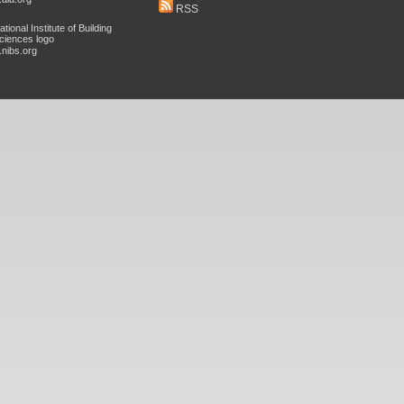
RSS
nibs.org